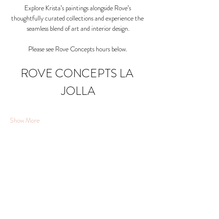
Explore Krista’s paintings alongside Rove’s 
thoughtfully curated collections and experience the 
seamless blend of art and interior design.
Please see Rove Concepts hours below. 
ROVE CONCEPTS LA 
JOLLA
Show More
Share this event