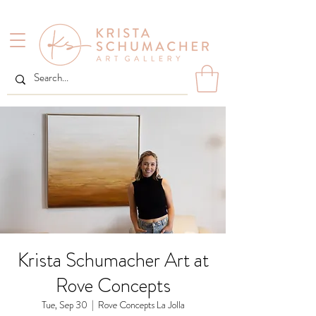
Krista Schumacher Art at
Rove Concepts
Tue, Sep 30
  |  
Rove Concepts La Jolla