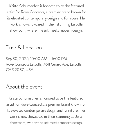
Krista Schumacher is honored to be the featured
artist for Rove Concepts, a premier brand known for
its elevated contemporary design and furniture. Her
work is now showcased in their stunning La Jolla
showroom, where fine art meets modern design.
Time & Location
Sep 30, 2025, 10:00 AM – 6:00 PM
Rove Concepts La Jolla, 7611 Girard Ave, La Jolla,
CA 92037, USA
About the event
Krista Schumacher is honored to be the featured 
artist for Rove Concepts, a premier brand known for 
its elevated contemporary design and furniture. Her 
work is now showcased in their stunning La Jolla 
showroom, where fine art meets modern design.