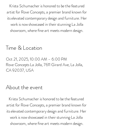
Krista Schumacher is honored to be the featured
artist for Rove Concepts, a premier brand known for
its elevated contemporary design and furniture. Her
work is now showcased in their stunning La Jolla
showroom, where fine art meets modern design.
Time & Location
Oct 21, 2025, 10:00 AM – 6:00 PM
Rove Concepts La Jolla, 7611 Girard Ave, La Jolla,
CA 92037, USA
About the event
Krista Schumacher is honored to be the featured 
artist for Rove Concepts, a premier brand known for 
its elevated contemporary design and furniture. Her 
work is now showcased in their stunning La Jolla 
showroom, where fine art meets modern design.