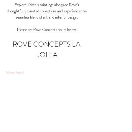
Explore Krista’s paintings alongside Rove’s 
thoughtfully curated collections and experience the 
seamless blend of art and interior design.
Please see Rove Concepts hours below. 
ROVE CONCEPTS LA 
JOLLA
Show More
Share this event