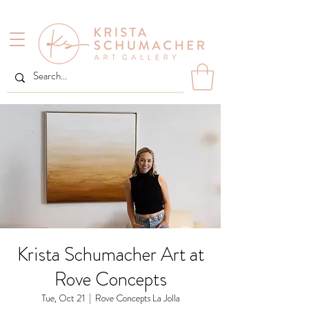
Krista Schumacher Art at
Rove Concepts
Tue, Oct 21
  |  
Rove Concepts La Jolla