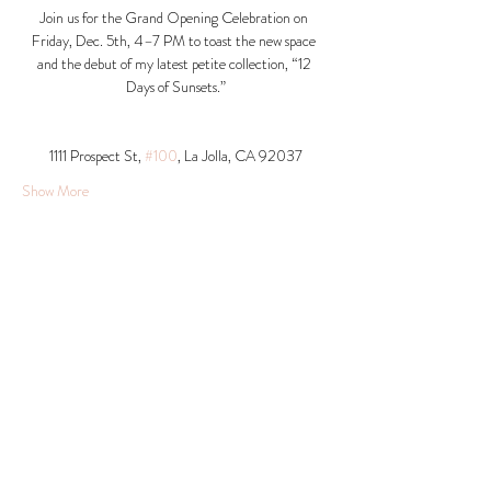
Join us for the Grand Opening Celebration on 
Friday, Dec. 5th, 4–7 PM to toast the new space 
and the debut of my latest petite collection, “12 
Days of Sunsets.”
1111 Prospect St, 
#100
, La Jolla, CA 92037​
Show More
Share this event
© 2026 Krista Schumacher