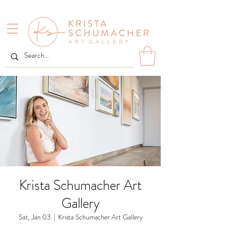
Krista Schumacher Art
Gallery
Sat, Jan 03
  |  
Krista Schumacher Art Gallery