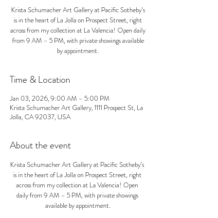
Krista Schumacher Art Gallery at Pacific Sotheby’s
is in the heart of La Jolla on Prospect Street, right
across from my collection at La Valencia! Open daily
from 9 AM – 5 PM, with private showings available
by appointment.
Time & Location
Jan 03, 2026, 9:00 AM – 5:00 PM
Krista Schumacher Art Gallery, 1111 Prospect St, La
Jolla, CA 92037, USA
About the event
Krista Schumacher Art Gallery at Pacific Sotheby’s 
is in the heart of La Jolla on Prospect Street, right 
across from my collection at La Valencia! Open 
daily from 9 AM – 5 PM, with private showings 
available by appointment.