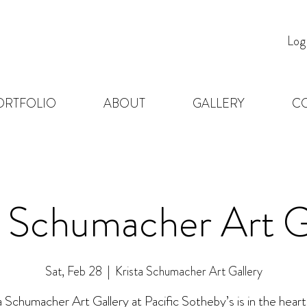
Log
ORTFOLIO
ABOUT
GALLERY
C
a Schumacher Art G
Sat, Feb 28
  |  
Krista Schumacher Art Gallery
a Schumacher Art Gallery at Pacific Sotheby’s is in the heart