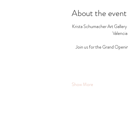
About the event
Krista Schumacher Art Gallery a
Valencia
Join us for the Grand Openin
Show More