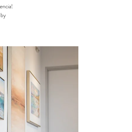
encia!
 by