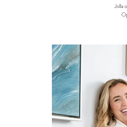
Jolla
Op