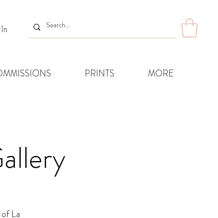
 In
OMMISSIONS
PRINTS
MORE
allery
 of La