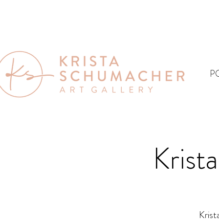
P
Krist
Krist