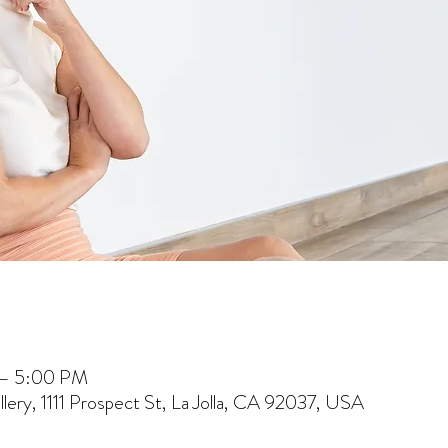
 – 5:00 PM
lery, 1111 Prospect St, La Jolla, CA 92037, USA