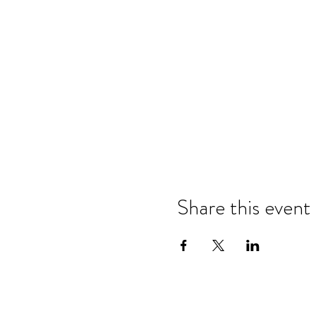
Share this event