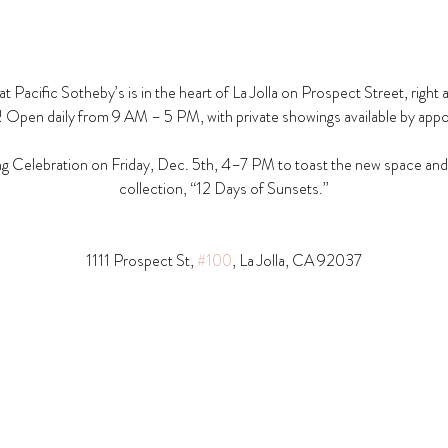
t Pacific Sotheby’s is in the heart of La Jolla on Prospect Street, right 
! Open daily from 9 AM – 5 PM, with private showings available by app
g Celebration on Friday, Dec. 5th, 4–7 PM to toast the new space and t
collection, “12 Days of Sunsets.”
1111 Prospect St, 
#100
, La Jolla, CA 92037​