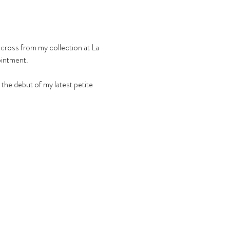
across from my collection at La 
ointment.
he debut of my latest petite 