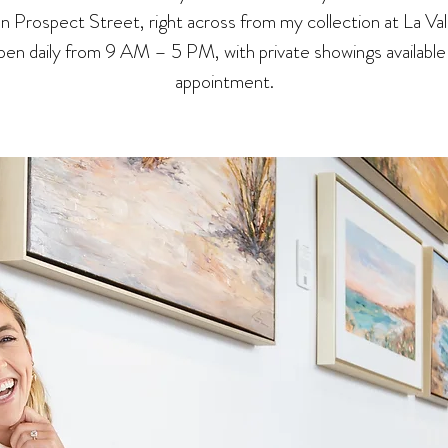
 on Prospect Street, right across from my collection at La Val
en daily from 9 AM – 5 PM, with private showings available
appointment.