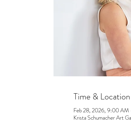
Time & Location
Feb 28, 2026, 9:00 AM
Krista Schumacher Art Gal