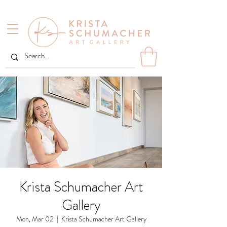
Krista Schumacher Art
Gallery
Mon, Mar 02
  |  
Krista Schumacher Art Gallery