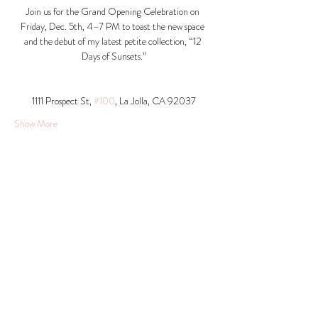
Join us for the Grand Opening Celebration on 
Friday, Dec. 5th, 4–7 PM to toast the new space 
and the debut of my latest petite collection, “12 
Days of Sunsets.”
1111 Prospect St, 
#100
, La Jolla, CA 92037​
Show More
Share this event
© 2026 Krista Schumacher