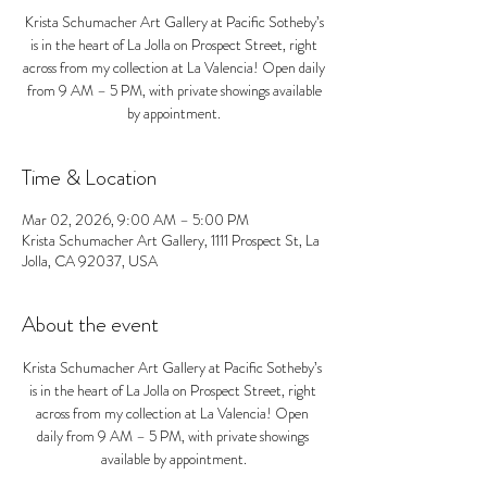
Krista Schumacher Art Gallery at Pacific Sotheby’s
is in the heart of La Jolla on Prospect Street, right
across from my collection at La Valencia! Open daily
from 9 AM – 5 PM, with private showings available
by appointment.
Time & Location
Mar 02, 2026, 9:00 AM – 5:00 PM
Krista Schumacher Art Gallery, 1111 Prospect St, La
Jolla, CA 92037, USA
About the event
Krista Schumacher Art Gallery at Pacific Sotheby’s 
is in the heart of La Jolla on Prospect Street, right 
across from my collection at La Valencia! Open 
daily from 9 AM – 5 PM, with private showings 
available by appointment.