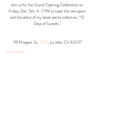
Join us for the Grand Opening Celebration on 
Friday, Dec. 5th, 4–7 PM to toast the new space 
and the debut of my latest petite collection, “12 
Days of Sunsets.”
1111 Prospect St, 
#100
, La Jolla, CA 92037​
Show More
Share this event
© 2026 Krista Schumacher