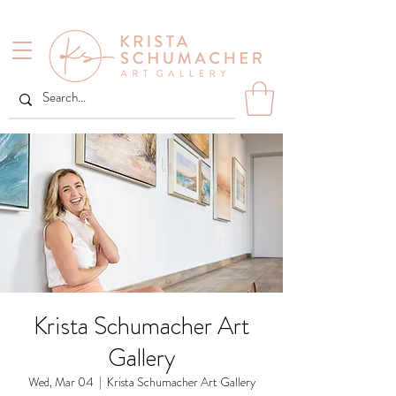
Krista Schumacher Art
Gallery
Wed, Mar 04
  |  
Krista Schumacher Art Gallery