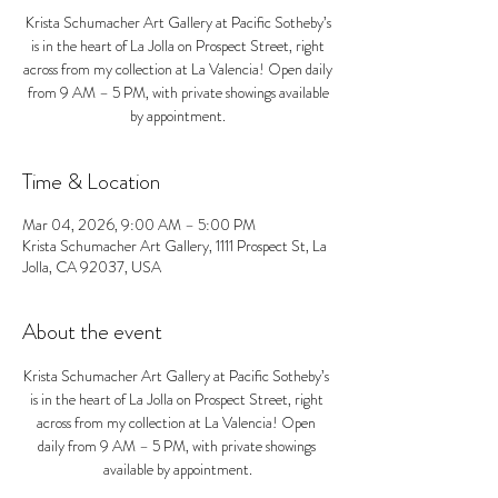
Krista Schumacher Art Gallery at Pacific Sotheby’s
is in the heart of La Jolla on Prospect Street, right
across from my collection at La Valencia! Open daily
from 9 AM – 5 PM, with private showings available
by appointment.
Time & Location
Mar 04, 2026, 9:00 AM – 5:00 PM
Krista Schumacher Art Gallery, 1111 Prospect St, La
Jolla, CA 92037, USA
About the event
Krista Schumacher Art Gallery at Pacific Sotheby’s 
is in the heart of La Jolla on Prospect Street, right 
across from my collection at La Valencia! Open 
daily from 9 AM – 5 PM, with private showings 
available by appointment.