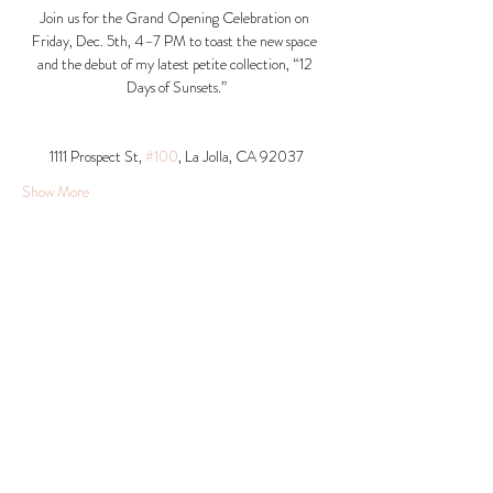
Join us for the Grand Opening Celebration on 
Friday, Dec. 5th, 4–7 PM to toast the new space 
and the debut of my latest petite collection, “12 
Days of Sunsets.”
1111 Prospect St, 
#100
, La Jolla, CA 92037​
Show More
Share this event
© 2026 Krista Schumacher