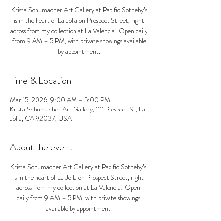
Krista Schumacher Art Gallery at Pacific Sotheby’s
is in the heart of La Jolla on Prospect Street, right
across from my collection at La Valencia! Open daily
from 9 AM – 5 PM, with private showings available
by appointment.
Time & Location
Mar 15, 2026, 9:00 AM – 5:00 PM
Krista Schumacher Art Gallery, 1111 Prospect St, La
Jolla, CA 92037, USA
About the event
Krista Schumacher Art Gallery at Pacific Sotheby’s 
is in the heart of La Jolla on Prospect Street, right 
across from my collection at La Valencia! Open 
daily from 9 AM – 5 PM, with private showings 
available by appointment.