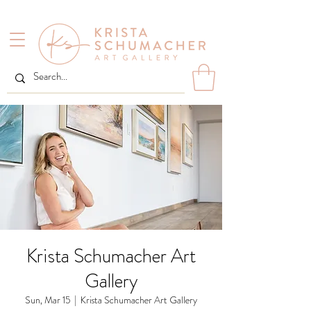
Krista Schumacher Art
Gallery
Sun, Mar 15
  |  
Krista Schumacher Art Gallery