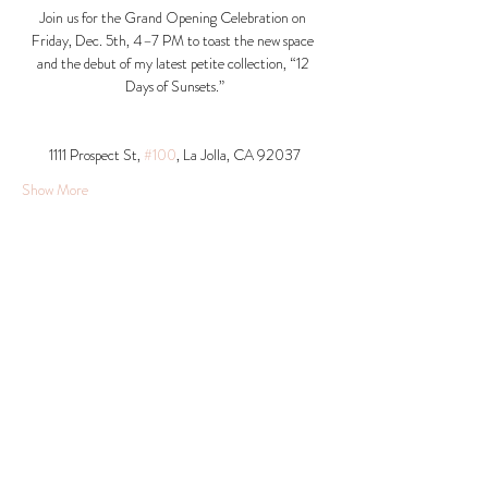
Join us for the Grand Opening Celebration on 
Friday, Dec. 5th, 4–7 PM to toast the new space 
and the debut of my latest petite collection, “12 
Days of Sunsets.”
1111 Prospect St, 
#100
, La Jolla, CA 92037​
Show More
Share this event
© 2026 Krista Schumacher