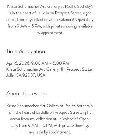
Krista Schumacher Art Gallery at Pacific Sotheby’s
is in the heart of La Jolla on Prospect Street, right
across from my collection at La Valencia! Open daily
from 9 AM – 5 PM, with private showings available
by appointment.
Time & Location
Apr 16, 2026, 9:00 AM – 5:00 PM
Krista Schumacher Art Gallery, 1111 Prospect St, La
Jolla, CA 92037, USA
About the event
Krista Schumacher Art Gallery at Pacific Sotheby’s 
is in the heart of La Jolla on Prospect Street, right 
across from my collection at La Valencia! Open 
daily from 9 AM – 5 PM, with private showings 
available by appointment.