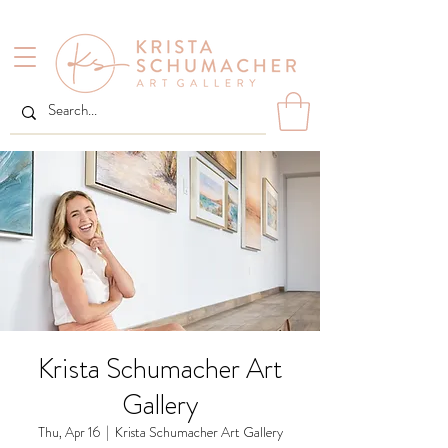
Krista Schumacher Art
Gallery
Thu, Apr 16
  |  
Krista Schumacher Art Gallery