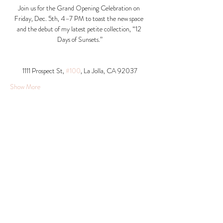
Join us for the Grand Opening Celebration on 
Friday, Dec. 5th, 4–7 PM to toast the new space 
and the debut of my latest petite collection, “12 
Days of Sunsets.”
1111 Prospect St, 
#100
, La Jolla, CA 92037​
Show More
Share this event
© 2026 Krista Schumacher