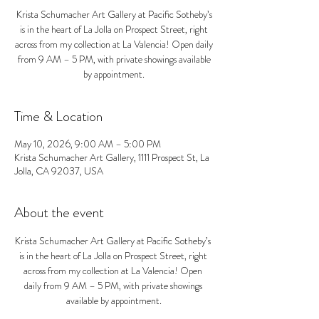
Krista Schumacher Art Gallery at Pacific Sotheby’s
is in the heart of La Jolla on Prospect Street, right
across from my collection at La Valencia! Open daily
from 9 AM – 5 PM, with private showings available
by appointment.
Time & Location
May 10, 2026, 9:00 AM – 5:00 PM
Krista Schumacher Art Gallery, 1111 Prospect St, La
Jolla, CA 92037, USA
About the event
Krista Schumacher Art Gallery at Pacific Sotheby’s 
is in the heart of La Jolla on Prospect Street, right 
across from my collection at La Valencia! Open 
daily from 9 AM – 5 PM, with private showings 
available by appointment.