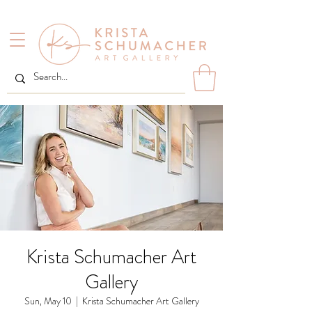
Krista Schumacher Art
Gallery
Sun, May 10
  |  
Krista Schumacher Art Gallery