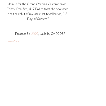
Join us for the Grand Opening Celebration on 
Friday, Dec. 5th, 4–7 PM to toast the new space 
and the debut of my latest petite collection, “12 
Days of Sunsets.”
1111 Prospect St, 
#100
, La Jolla, CA 92037​
Show More
Share this event
© 2026 Krista Schumacher