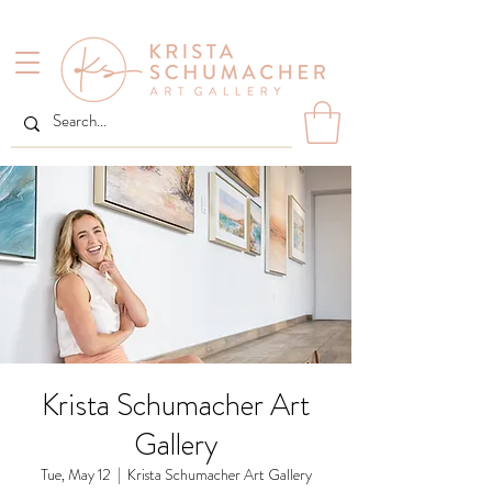
Krista Schumacher Art
Gallery
Tue, May 12
  |  
Krista Schumacher Art Gallery