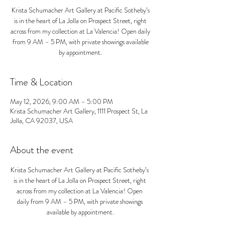
Krista Schumacher Art Gallery at Pacific Sotheby’s
is in the heart of La Jolla on Prospect Street, right
across from my collection at La Valencia! Open daily
from 9 AM – 5 PM, with private showings available
by appointment.
Time & Location
May 12, 2026, 9:00 AM – 5:00 PM
Krista Schumacher Art Gallery, 1111 Prospect St, La
Jolla, CA 92037, USA
About the event
Krista Schumacher Art Gallery at Pacific Sotheby’s 
is in the heart of La Jolla on Prospect Street, right 
across from my collection at La Valencia! Open 
daily from 9 AM – 5 PM, with private showings 
available by appointment.