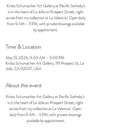
Krista Schumacher Art Gallery at Pacific Sotheby’s
is in the heart of La Jolla on Prospect Street, right
across from my collection at La Valencia! Open daily
from 9 AM – 5 PM, with private showings available
by appointment.
Time & Location
May 13, 2026, 9:00 AM – 5:00 PM
Krista Schumacher Art Gallery, 1111 Prospect St, La
Jolla, CA 92037, USA
About the event
Krista Schumacher Art Gallery at Pacific Sotheby’s 
is in the heart of La Jolla on Prospect Street, right 
across from my collection at La Valencia! Open 
daily from 9 AM – 5 PM, with private showings 
available by appointment.