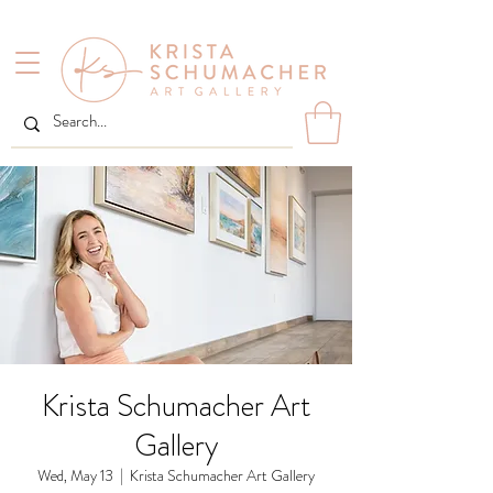
Krista Schumacher Art
Gallery
Wed, May 13
  |  
Krista Schumacher Art Gallery