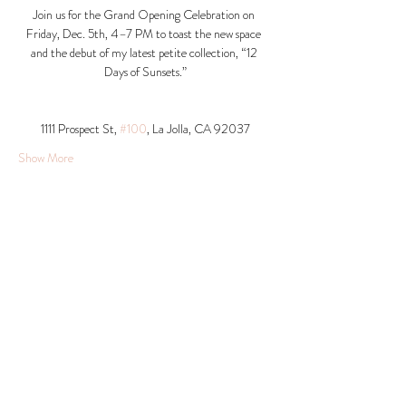
Join us for the Grand Opening Celebration on 
Friday, Dec. 5th, 4–7 PM to toast the new space 
and the debut of my latest petite collection, “12 
Days of Sunsets.”
1111 Prospect St, 
#100
, La Jolla, CA 92037​
Show More
Share this event
© 2026 Krista Schumacher