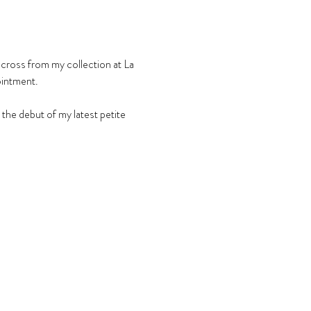
across from my collection at La 
ointment.
he debut of my latest petite 