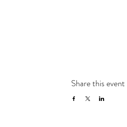
Share this event