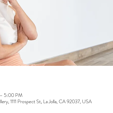
 – 5:00 PM
lery, 1111 Prospect St, La Jolla, CA 92037, USA