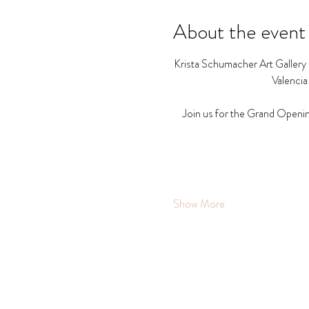
About the event
Krista Schumacher Art Gallery a
Valencia
Join us for the Grand Openin
Show More