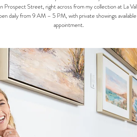
 on Prospect Street, right across from my collection at La Val
en daily from 9 AM – 5 PM, with private showings available
appointment.