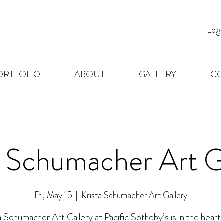
Log
ORTFOLIO
ABOUT
GALLERY
C
a Schumacher Art G
Fri, May 15
  |  
Krista Schumacher Art Gallery
a Schumacher Art Gallery at Pacific Sotheby’s is in the heart