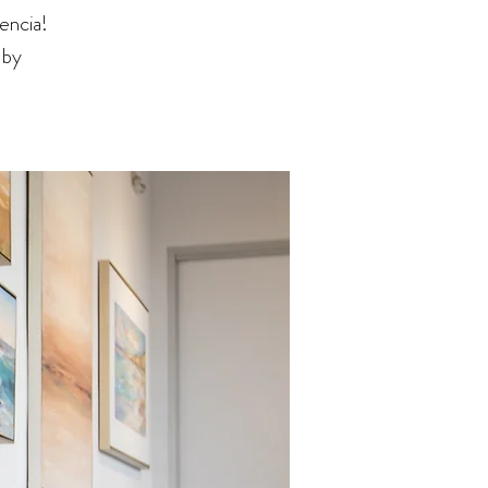
encia!
 by