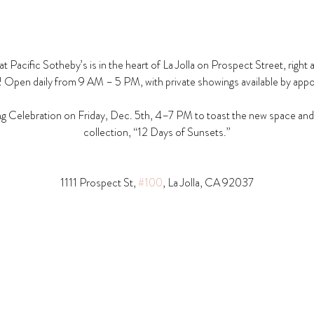
t Pacific Sotheby’s is in the heart of La Jolla on Prospect Street, right 
! Open daily from 9 AM – 5 PM, with private showings available by app
g Celebration on Friday, Dec. 5th, 4–7 PM to toast the new space and t
collection, “12 Days of Sunsets.”
1111 Prospect St, 
#100
, La Jolla, CA 92037​