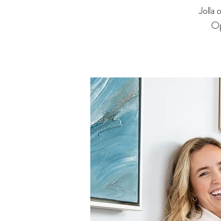
Jolla
Op