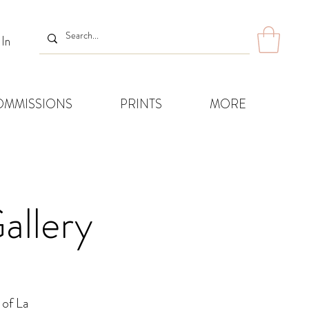
 In
OMMISSIONS
PRINTS
MORE
allery
 of La