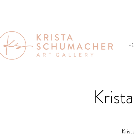
P
Krist
Krist