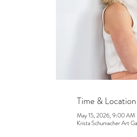
Time & Location
May 15, 2026, 9:00 AM
Krista Schumacher Art Gal