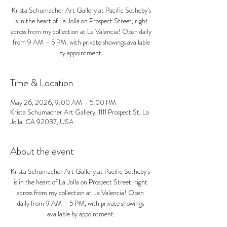
Krista Schumacher Art Gallery at Pacific Sotheby’s
is in the heart of La Jolla on Prospect Street, right
across from my collection at La Valencia! Open daily
from 9 AM – 5 PM, with private showings available
by appointment.
Time & Location
May 26, 2026, 9:00 AM – 5:00 PM
Krista Schumacher Art Gallery, 1111 Prospect St, La
Jolla, CA 92037, USA
About the event
Krista Schumacher Art Gallery at Pacific Sotheby’s 
is in the heart of La Jolla on Prospect Street, right 
across from my collection at La Valencia! Open 
daily from 9 AM – 5 PM, with private showings 
available by appointment.