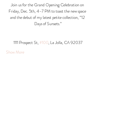
Join us for the Grand Opening Celebration on 
Friday, Dec. 5th, 4–7 PM to toast the new space 
and the debut of my latest petite collection, “12 
Days of Sunsets.”
1111 Prospect St, 
#100
, La Jolla, CA 92037​
Show More
Share this event
© 2026 Krista Schumacher