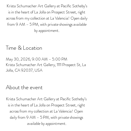
Krista Schumacher Art Gallery at Pacific Sotheby’s
is in the heart of La Jolla on Prospect Street, right
across from my collection at La Valencia! Open daily
from 9 AM – 5 PM, with private showings available
by appointment.
Time & Location
May 30, 2026, 9:00 AM – 5:00 PM
Krista Schumacher Art Gallery, 1111 Prospect St, La
Jolla, CA 92037, USA
About the event
Krista Schumacher Art Gallery at Pacific Sotheby’s 
is in the heart of La Jolla on Prospect Street, right 
across from my collection at La Valencia! Open 
daily from 9 AM – 5 PM, with private showings 
available by appointment.