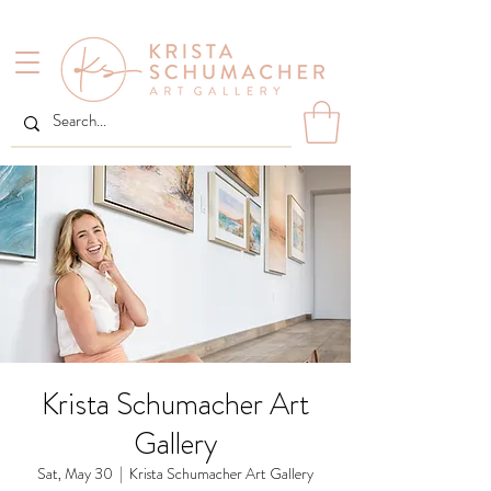
Krista Schumacher Art
Gallery
Sat, May 30
  |  
Krista Schumacher Art Gallery