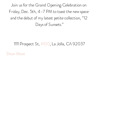
Join us for the Grand Opening Celebration on 
Friday, Dec. 5th, 4–7 PM to toast the new space 
and the debut of my latest petite collection, “12 
Days of Sunsets.”
1111 Prospect St, 
#100
, La Jolla, CA 92037​
Show More
Share this event
© 2026 Krista Schumacher