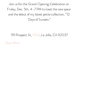
Join us for the Grand Opening Celebration on 
Friday, Dec. 5th, 4–7 PM to toast the new space 
and the debut of my latest petite collection, “12 
Days of Sunsets.”
1111 Prospect St, 
#100
, La Jolla, CA 92037​
Show More
Share this event
© 2026 Krista Schumacher