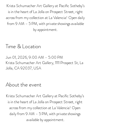
Krista Schumacher Art Gallery at Pacific Sotheby’s
is in the heart of La Jolla on Prospect Street, right
across from my collection at La Valencia! Open daily
from 9 AM – 5 PM, with private showings available
by appointment.
Time & Location
Jun 01, 2026, 9:00 AM – 5:00 PM
Krista Schumacher Art Gallery, 1111 Prospect St, La
Jolla, CA 92037, USA
About the event
Krista Schumacher Art Gallery at Pacific Sotheby’s 
is in the heart of La Jolla on Prospect Street, right 
across from my collection at La Valencia! Open 
daily from 9 AM – 5 PM, with private showings 
available by appointment.