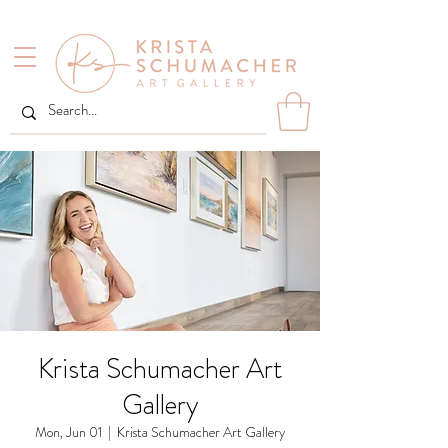
Krista Schumacher Art
Gallery
Mon, Jun 01
  |  
Krista Schumacher Art Gallery