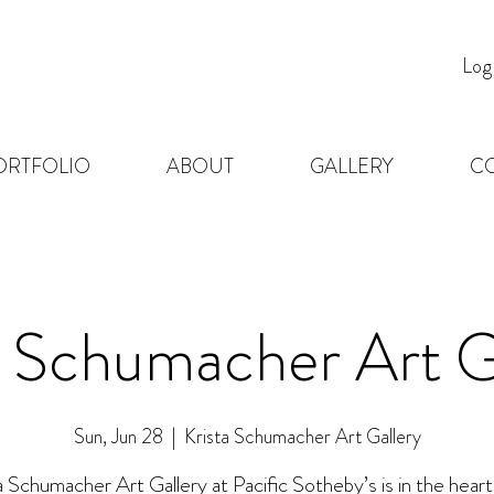
Log
ORTFOLIO
ABOUT
GALLERY
C
a Schumacher Art G
Sun, Jun 28
  |  
Krista Schumacher Art Gallery
a Schumacher Art Gallery at Pacific Sotheby’s is in the heart