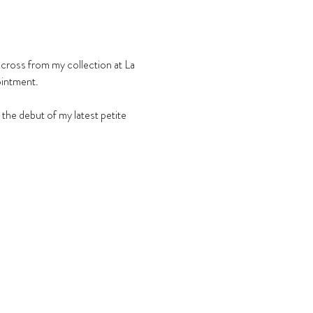
across from my collection at La 
ointment.
he debut of my latest petite 