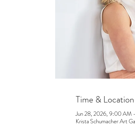
Time & Location
Jun 28, 2026, 9:00 AM
Krista Schumacher Art Gal