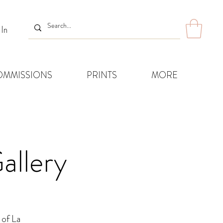
 In
OMMISSIONS
PRINTS
MORE
allery
 of La