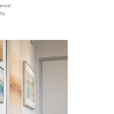
encia!
 by