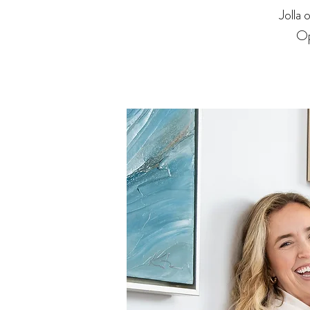
Jolla
Op