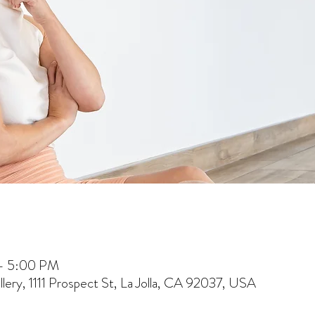
 – 5:00 PM
lery, 1111 Prospect St, La Jolla, CA 92037, USA