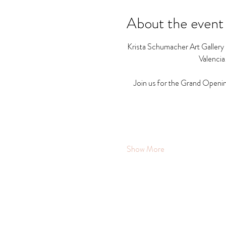
About the event
Krista Schumacher Art Gallery a
Valencia
Join us for the Grand Openin
Show More