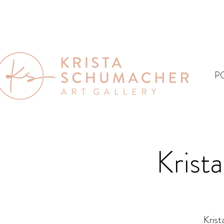
P
Krist
Krist