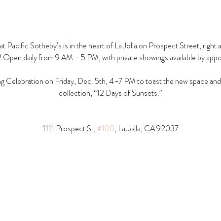
t Pacific Sotheby’s is in the heart of La Jolla on Prospect Street, right 
! Open daily from 9 AM – 5 PM, with private showings available by app
g Celebration on Friday, Dec. 5th, 4–7 PM to toast the new space and t
collection, “12 Days of Sunsets.”
1111 Prospect St, 
#100
, La Jolla, CA 92037​