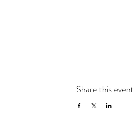
Share this event