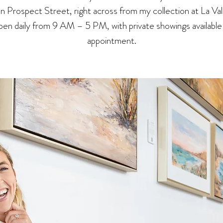
 on Prospect Street, right across from my collection at La Val
en daily from 9 AM – 5 PM, with private showings available
appointment.