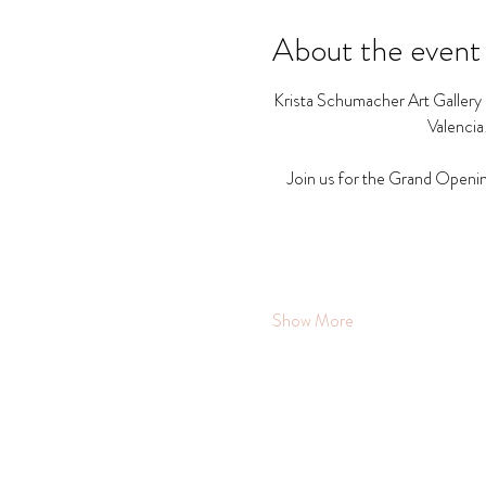
About the event
Krista Schumacher Art Gallery a
Valencia
Join us for the Grand Openin
Show More