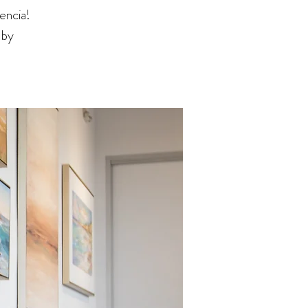
encia!
 by