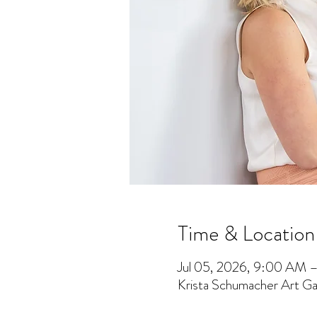
Time & Location
Jul 05, 2026, 9:00 AM 
Krista Schumacher Art Gal