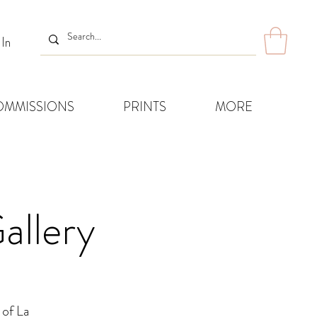
 In
OMMISSIONS
PRINTS
MORE
allery
 of La