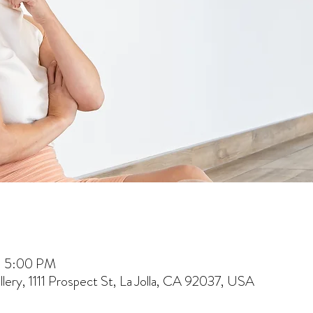
– 5:00 PM
lery, 1111 Prospect St, La Jolla, CA 92037, USA