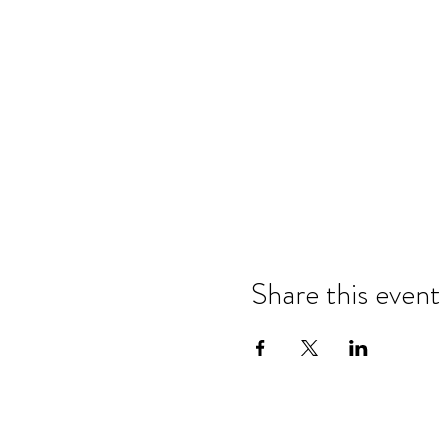
Share this event