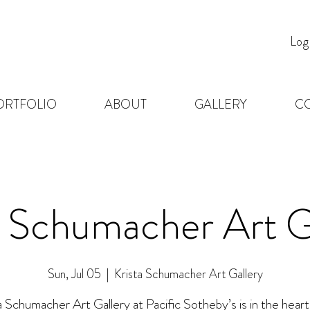
Log
ORTFOLIO
ABOUT
GALLERY
C
a Schumacher Art G
Sun, Jul 05
  |  
Krista Schumacher Art Gallery
a Schumacher Art Gallery at Pacific Sotheby’s is in the heart