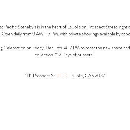
t Pacific Sotheby’s is in the heart of La Jolla on Prospect Street, right 
! Open daily from 9 AM – 5 PM, with private showings available by app
g Celebration on Friday, Dec. 5th, 4–7 PM to toast the new space and t
collection, “12 Days of Sunsets.”
1111 Prospect St, 
#100
, La Jolla, CA 92037​