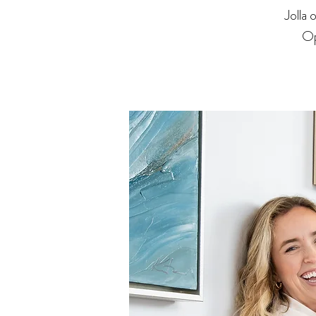
Jolla
Op