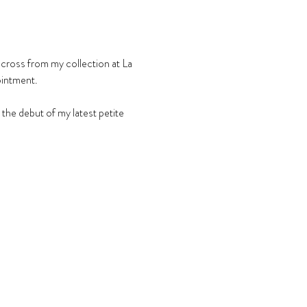
across from my collection at La 
ointment.
he debut of my latest petite 