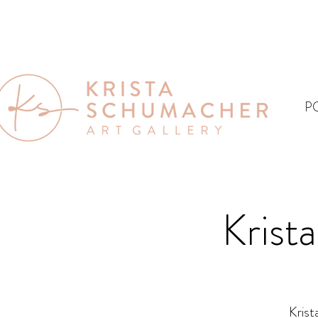
P
Krist
Krist