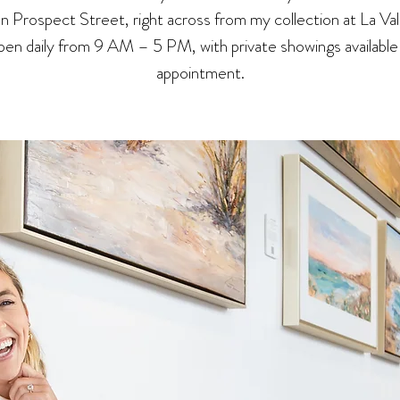
 on Prospect Street, right across from my collection at La Val
en daily from 9 AM – 5 PM, with private showings available
appointment.