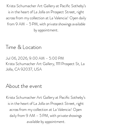
Krista Schumacher Art Gallery at Pacific Sotheby’s
is in the heart of La Jolla on Prospect Street, right
across from my collection at La Valencia! Open daily
from 9 AM – 5 PM, with private showings available
by appointment.
Time & Location
Jul 06, 2026, 9:00 AM – 5:00 PM
Krista Schumacher Art Gallery, 1111 Prospect St, La
Jolla, CA 92037, USA
About the event
Krista Schumacher Art Gallery at Pacific Sotheby’s 
is in the heart of La Jolla on Prospect Street, right 
across from my collection at La Valencia! Open 
daily from 9 AM – 5 PM, with private showings 
available by appointment.