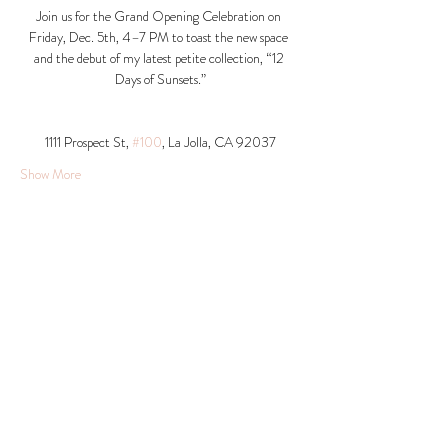
Join us for the Grand Opening Celebration on 
Friday, Dec. 5th, 4–7 PM to toast the new space 
and the debut of my latest petite collection, “12 
Days of Sunsets.”
1111 Prospect St, 
#100
, La Jolla, CA 92037​
Show More
Share this event
© 2026 Krista Schumacher