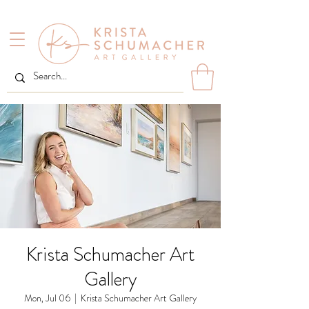
Krista Schumacher Art
Gallery
Mon, Jul 06
  |  
Krista Schumacher Art Gallery