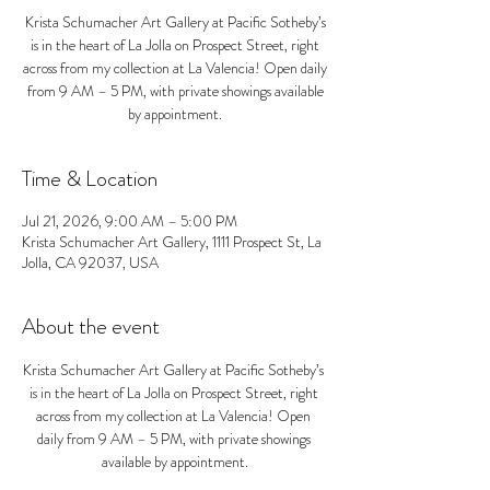
Krista Schumacher Art Gallery at Pacific Sotheby’s
is in the heart of La Jolla on Prospect Street, right
across from my collection at La Valencia! Open daily
from 9 AM – 5 PM, with private showings available
by appointment.
Time & Location
Jul 21, 2026, 9:00 AM – 5:00 PM
Krista Schumacher Art Gallery, 1111 Prospect St, La
Jolla, CA 92037, USA
About the event
Krista Schumacher Art Gallery at Pacific Sotheby’s 
is in the heart of La Jolla on Prospect Street, right 
across from my collection at La Valencia! Open 
daily from 9 AM – 5 PM, with private showings 
available by appointment.