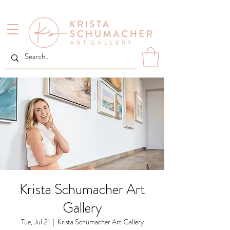
Krista Schumacher Art
Gallery
Tue, Jul 21
  |  
Krista Schumacher Art Gallery