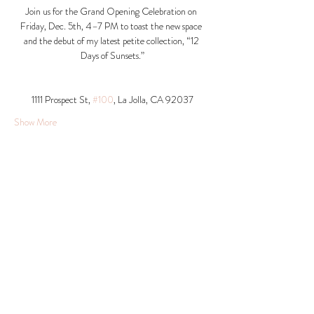
Join us for the Grand Opening Celebration on 
Friday, Dec. 5th, 4–7 PM to toast the new space 
and the debut of my latest petite collection, “12 
Days of Sunsets.”
1111 Prospect St, 
#100
, La Jolla, CA 92037​
Show More
Share this event
© 2026 Krista Schumacher