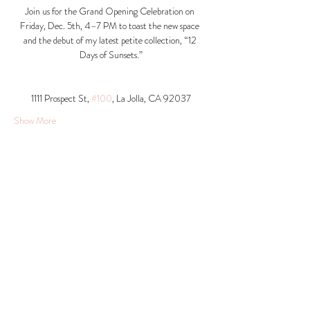
Join us for the Grand Opening Celebration on 
Friday, Dec. 5th, 4–7 PM to toast the new space 
and the debut of my latest petite collection, “12 
Days of Sunsets.”
1111 Prospect St, 
#100
, La Jolla, CA 92037​
Show More
Share this event
© 2026 Krista Schumacher