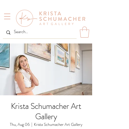
Krista Schumacher Art
Gallery
Thu, Aug 06
  |  
Krista Schumacher Art Gallery