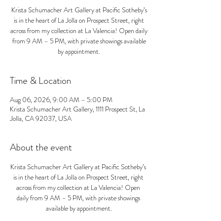
Krista Schumacher Art Gallery at Pacific Sotheby’s
is in the heart of La Jolla on Prospect Street, right
across from my collection at La Valencia! Open daily
from 9 AM – 5 PM, with private showings available
by appointment.
Time & Location
Aug 06, 2026, 9:00 AM – 5:00 PM
Krista Schumacher Art Gallery, 1111 Prospect St, La
Jolla, CA 92037, USA
About the event
Krista Schumacher Art Gallery at Pacific Sotheby’s 
is in the heart of La Jolla on Prospect Street, right 
across from my collection at La Valencia! Open 
daily from 9 AM – 5 PM, with private showings 
available by appointment.