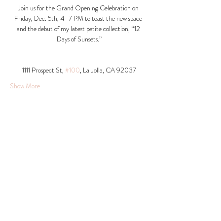
Join us for the Grand Opening Celebration on 
Friday, Dec. 5th, 4–7 PM to toast the new space 
and the debut of my latest petite collection, “12 
Days of Sunsets.”
1111 Prospect St, 
#100
, La Jolla, CA 92037​
Show More
Share this event
© 2026 Krista Schumacher