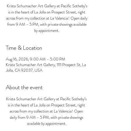
Krista Schumacher Art Gallery at Pacific Sotheby’s
is in the heart of La Jolla on Prospect Street, right
across from my collection at La Valencia! Open daily
from 9 AM – 5 PM, with private showings available
by appointment.
Time & Location
Aug 16, 2026, 9:00 AM – 5:00 PM
Krista Schumacher Art Gallery, 1111 Prospect St, La
Jolla, CA 92037, USA
About the event
Krista Schumacher Art Gallery at Pacific Sotheby’s 
is in the heart of La Jolla on Prospect Street, right 
across from my collection at La Valencia! Open 
daily from 9 AM – 5 PM, with private showings 
available by appointment.