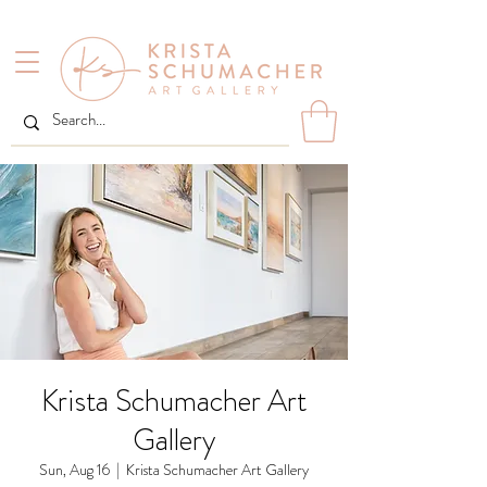
Krista Schumacher Art
Gallery
Sun, Aug 16
  |  
Krista Schumacher Art Gallery