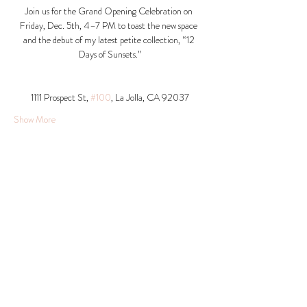
Join us for the Grand Opening Celebration on 
Friday, Dec. 5th, 4–7 PM to toast the new space 
and the debut of my latest petite collection, “12 
Days of Sunsets.”
1111 Prospect St, 
#100
, La Jolla, CA 92037​
Show More
Share this event
© 2026 Krista Schumacher