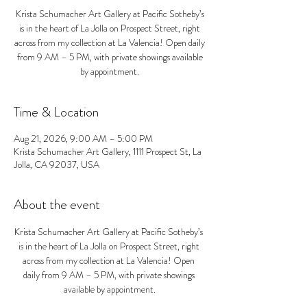
Krista Schumacher Art Gallery at Pacific Sotheby’s
is in the heart of La Jolla on Prospect Street, right
across from my collection at La Valencia! Open daily
from 9 AM – 5 PM, with private showings available
by appointment.
Time & Location
Aug 21, 2026, 9:00 AM – 5:00 PM
Krista Schumacher Art Gallery, 1111 Prospect St, La
Jolla, CA 92037, USA
About the event
Krista Schumacher Art Gallery at Pacific Sotheby’s 
is in the heart of La Jolla on Prospect Street, right 
across from my collection at La Valencia! Open 
daily from 9 AM – 5 PM, with private showings 
available by appointment.