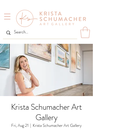
Krista Schumacher Art
Gallery
Fri, Aug 21
  |  
Krista Schumacher Art Gallery