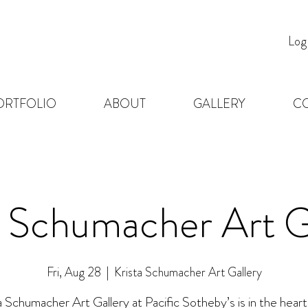
Log
ORTFOLIO
ABOUT
GALLERY
C
a Schumacher Art G
Fri, Aug 28
  |  
Krista Schumacher Art Gallery
a Schumacher Art Gallery at Pacific Sotheby’s is in the heart