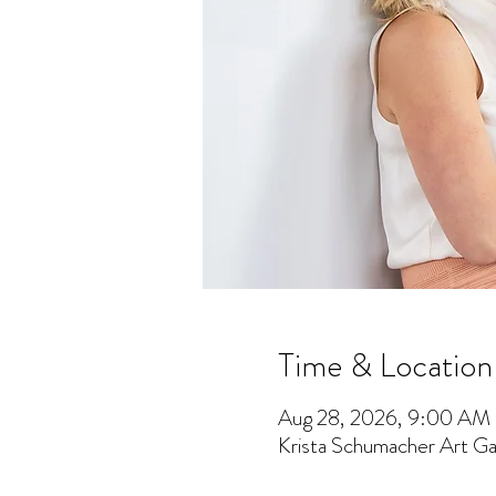
Time & Location
Aug 28, 2026, 9:00 AM
Krista Schumacher Art Gal