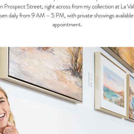
 on Prospect Street, right across from my collection at La Val
en daily from 9 AM – 5 PM, with private showings available
appointment.