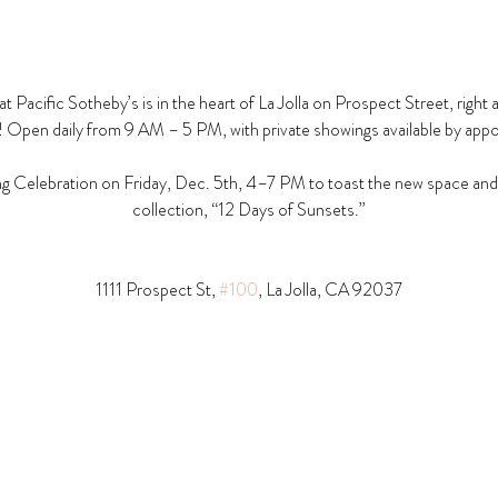
t Pacific Sotheby’s is in the heart of La Jolla on Prospect Street, right 
! Open daily from 9 AM – 5 PM, with private showings available by app
g Celebration on Friday, Dec. 5th, 4–7 PM to toast the new space and t
collection, “12 Days of Sunsets.”
1111 Prospect St, 
#100
, La Jolla, CA 92037​