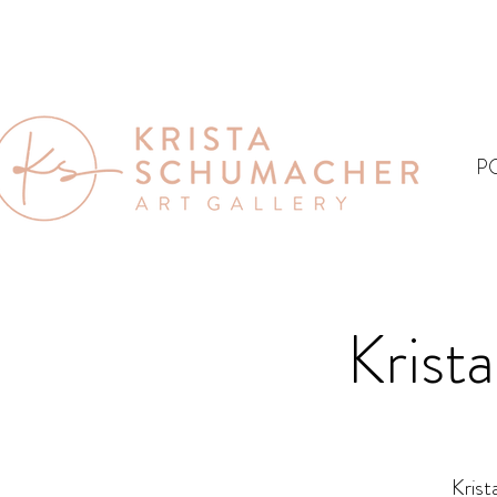
P
Krist
Krist