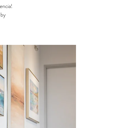
encia!
 by