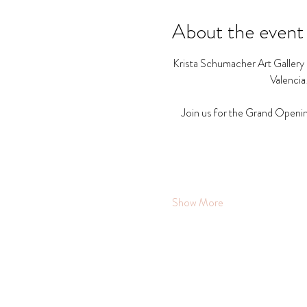
About the event
Krista Schumacher Art Gallery a
Valencia
Join us for the Grand Openin
Show More