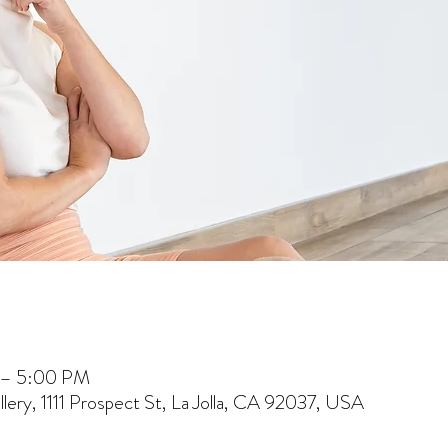
 – 5:00 PM
lery, 1111 Prospect St, La Jolla, CA 92037, USA