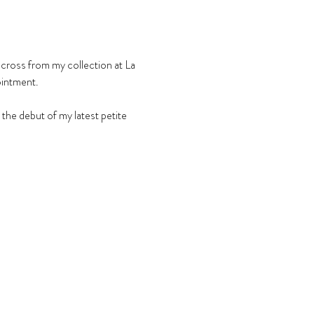
across from my collection at La 
ointment.
he debut of my latest petite 