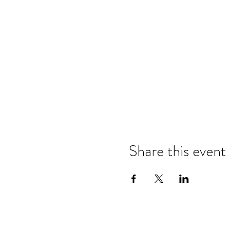
Share this event