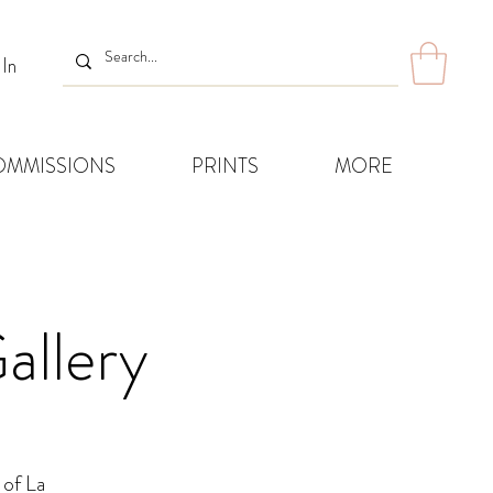
 In
OMMISSIONS
PRINTS
MORE
allery
 of La