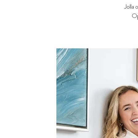
Jolla
Op