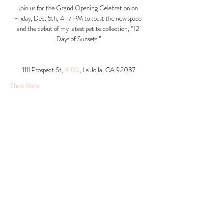
Join us for the Grand Opening Celebration on 
Friday, Dec. 5th, 4–7 PM to toast the new space 
and the debut of my latest petite collection, “12 
Days of Sunsets.”
1111 Prospect St, 
#100
, La Jolla, CA 92037​
Show More
Share this event
© 2026 Krista Schumacher