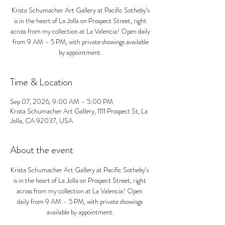
Krista Schumacher Art Gallery at Pacific Sotheby’s
is in the heart of La Jolla on Prospect Street, right
across from my collection at La Valencia! Open daily
from 9 AM – 5 PM, with private showings available
by appointment.
Time & Location
Sep 07, 2026, 9:00 AM – 5:00 PM
Krista Schumacher Art Gallery, 1111 Prospect St, La
Jolla, CA 92037, USA
About the event
Krista Schumacher Art Gallery at Pacific Sotheby’s 
is in the heart of La Jolla on Prospect Street, right 
across from my collection at La Valencia! Open 
daily from 9 AM – 5 PM, with private showings 
available by appointment.