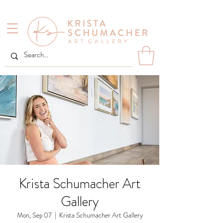
Krista Schumacher Art
Gallery
Mon, Sep 07
  |  
Krista Schumacher Art Gallery