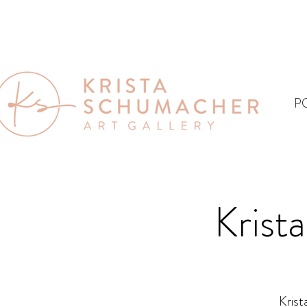
P
Krist
Krist