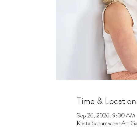
Time & Location
Sep 26, 2026, 9:00 AM
Krista Schumacher Art Gal