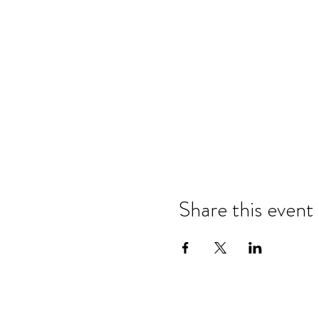
Share this event