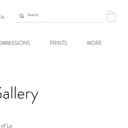
 In
OMMISSIONS
PRINTS
MORE
allery
 of La