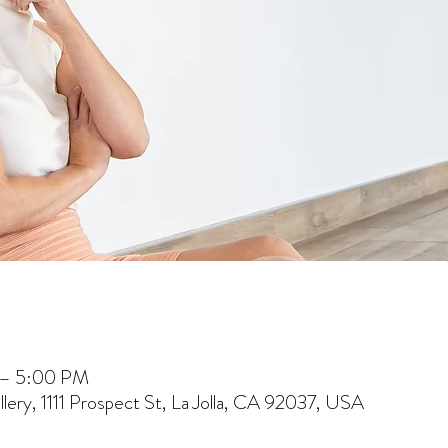
 – 5:00 PM
lery, 1111 Prospect St, La Jolla, CA 92037, USA