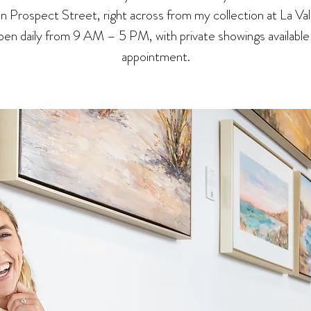
 on Prospect Street, right across from my collection at La Val
en daily from 9 AM – 5 PM, with private showings available
appointment.