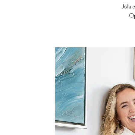
Jolla
Op