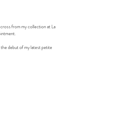
across from my collection at La 
ointment.
he debut of my latest petite 