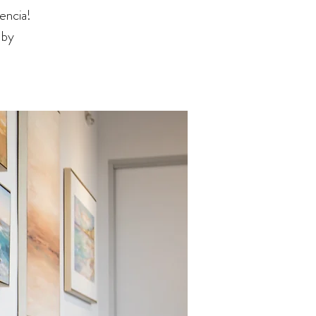
encia!
 by