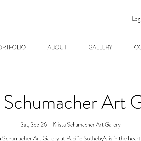
Log
ORTFOLIO
ABOUT
GALLERY
C
a Schumacher Art G
Sat, Sep 26
  |  
Krista Schumacher Art Gallery
a Schumacher Art Gallery at Pacific Sotheby’s is in the heart