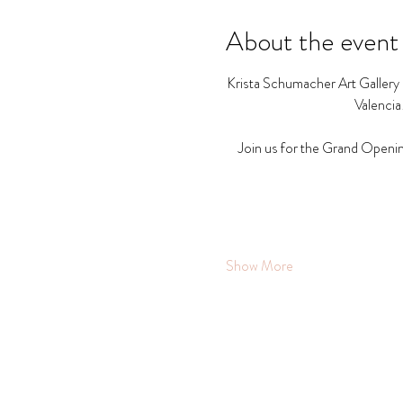
About the event
Krista Schumacher Art Gallery a
Valencia
Join us for the Grand Openin
Show More