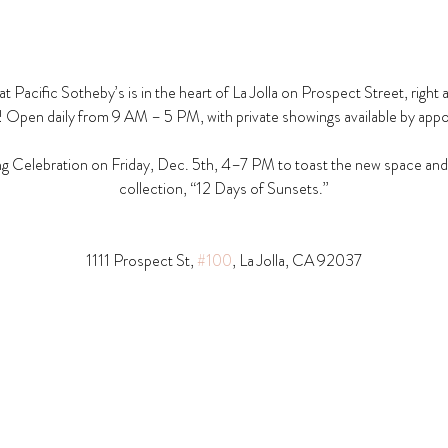
t Pacific Sotheby’s is in the heart of La Jolla on Prospect Street, right 
! Open daily from 9 AM – 5 PM, with private showings available by app
g Celebration on Friday, Dec. 5th, 4–7 PM to toast the new space and t
collection, “12 Days of Sunsets.”
1111 Prospect St, 
#100
, La Jolla, CA 92037​