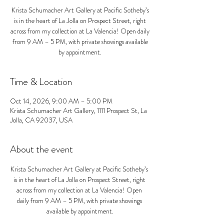
Krista Schumacher Art Gallery at Pacific Sotheby’s
is in the heart of La Jolla on Prospect Street, right
across from my collection at La Valencia! Open daily
from 9 AM – 5 PM, with private showings available
by appointment.
Time & Location
Oct 14, 2026, 9:00 AM – 5:00 PM
Krista Schumacher Art Gallery, 1111 Prospect St, La
Jolla, CA 92037, USA
About the event
Krista Schumacher Art Gallery at Pacific Sotheby’s 
is in the heart of La Jolla on Prospect Street, right 
across from my collection at La Valencia! Open 
daily from 9 AM – 5 PM, with private showings 
available by appointment.