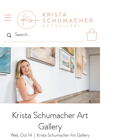
Krista Schumacher Art
Gallery
Wed, Oct 14
  |  
Krista Schumacher Art Gallery