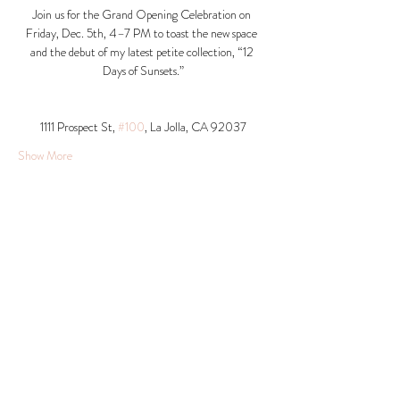
Join us for the Grand Opening Celebration on 
Friday, Dec. 5th, 4–7 PM to toast the new space 
and the debut of my latest petite collection, “12 
Days of Sunsets.”
1111 Prospect St, 
#100
, La Jolla, CA 92037​
Show More
Share this event
© 2026 Krista Schumacher