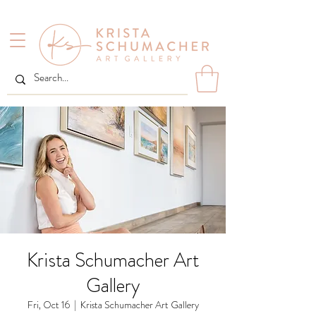
Krista Schumacher Art
Gallery
Fri, Oct 16
  |  
Krista Schumacher Art Gallery