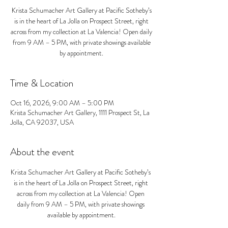
Krista Schumacher Art Gallery at Pacific Sotheby’s
is in the heart of La Jolla on Prospect Street, right
across from my collection at La Valencia! Open daily
from 9 AM – 5 PM, with private showings available
by appointment.
Time & Location
Oct 16, 2026, 9:00 AM – 5:00 PM
Krista Schumacher Art Gallery, 1111 Prospect St, La
Jolla, CA 92037, USA
About the event
Krista Schumacher Art Gallery at Pacific Sotheby’s 
is in the heart of La Jolla on Prospect Street, right 
across from my collection at La Valencia! Open 
daily from 9 AM – 5 PM, with private showings 
available by appointment.