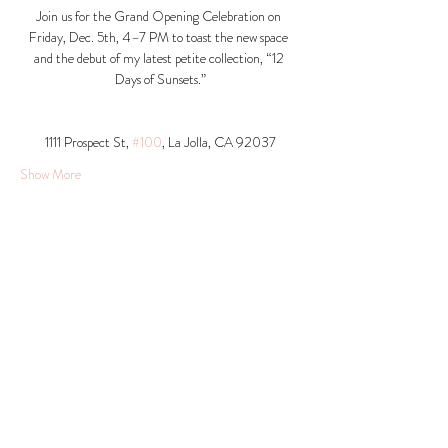
Join us for the Grand Opening Celebration on 
Friday, Dec. 5th, 4–7 PM to toast the new space 
and the debut of my latest petite collection, “12 
Days of Sunsets.”
1111 Prospect St, 
#100
, La Jolla, CA 92037​
Show More
Share this event
© 2026 Krista Schumacher