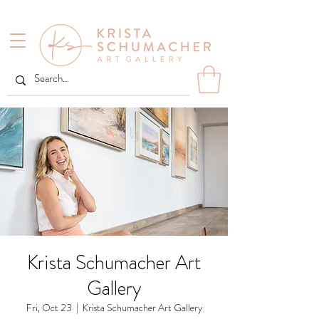
Krista Schumacher Art
Gallery
Fri, Oct 23
  |  
Krista Schumacher Art Gallery