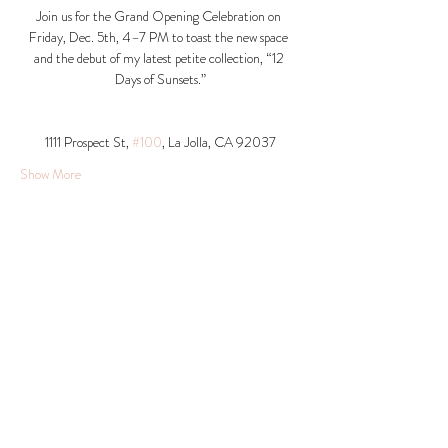
Join us for the Grand Opening Celebration on 
Friday, Dec. 5th, 4–7 PM to toast the new space 
and the debut of my latest petite collection, “12 
Days of Sunsets.”
1111 Prospect St, 
#100
, La Jolla, CA 92037​
Show More
Share this event
© 2026 Krista Schumacher