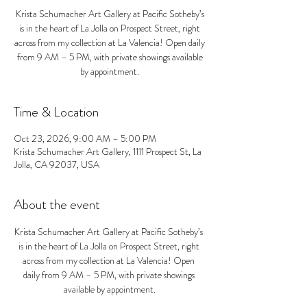
Krista Schumacher Art Gallery at Pacific Sotheby’s
is in the heart of La Jolla on Prospect Street, right
across from my collection at La Valencia! Open daily
from 9 AM – 5 PM, with private showings available
by appointment.
Time & Location
Oct 23, 2026, 9:00 AM – 5:00 PM
Krista Schumacher Art Gallery, 1111 Prospect St, La
Jolla, CA 92037, USA
About the event
Krista Schumacher Art Gallery at Pacific Sotheby’s 
is in the heart of La Jolla on Prospect Street, right 
across from my collection at La Valencia! Open 
daily from 9 AM – 5 PM, with private showings 
available by appointment.