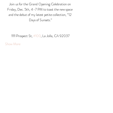
Join us for the Grand Opening Celebration on 
Friday, Dec. 5th, 4–7 PM to toast the new space 
and the debut of my latest petite collection, “12 
Days of Sunsets.”
1111 Prospect St, 
#100
, La Jolla, CA 92037​
Show More
Share this event
© 2026 Krista Schumacher