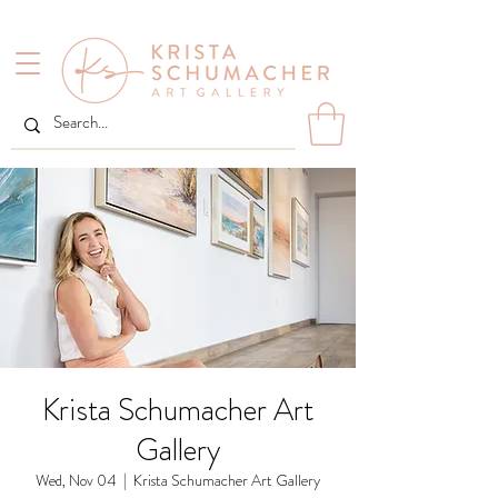
Krista Schumacher Art
Gallery
Wed, Nov 04
  |  
Krista Schumacher Art Gallery