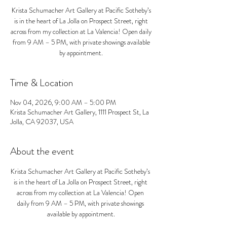
Krista Schumacher Art Gallery at Pacific Sotheby’s
is in the heart of La Jolla on Prospect Street, right
across from my collection at La Valencia! Open daily
from 9 AM – 5 PM, with private showings available
by appointment.
Time & Location
Nov 04, 2026, 9:00 AM – 5:00 PM
Krista Schumacher Art Gallery, 1111 Prospect St, La
Jolla, CA 92037, USA
About the event
Krista Schumacher Art Gallery at Pacific Sotheby’s 
is in the heart of La Jolla on Prospect Street, right 
across from my collection at La Valencia! Open 
daily from 9 AM – 5 PM, with private showings 
available by appointment.