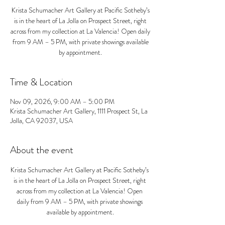
Krista Schumacher Art Gallery at Pacific Sotheby’s
is in the heart of La Jolla on Prospect Street, right
across from my collection at La Valencia! Open daily
from 9 AM – 5 PM, with private showings available
by appointment.
Time & Location
Nov 09, 2026, 9:00 AM – 5:00 PM
Krista Schumacher Art Gallery, 1111 Prospect St, La
Jolla, CA 92037, USA
About the event
Krista Schumacher Art Gallery at Pacific Sotheby’s 
is in the heart of La Jolla on Prospect Street, right 
across from my collection at La Valencia! Open 
daily from 9 AM – 5 PM, with private showings 
available by appointment.