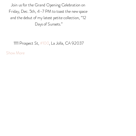
Join us for the Grand Opening Celebration on 
Friday, Dec. 5th, 4–7 PM to toast the new space 
and the debut of my latest petite collection, “12 
Days of Sunsets.”
1111 Prospect St, 
#100
, La Jolla, CA 92037​
Show More
Share this event
© 2026 Krista Schumacher