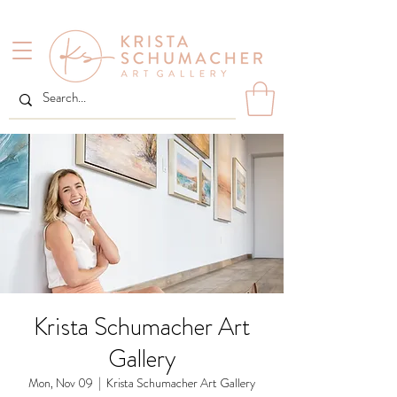
Krista Schumacher Art
Gallery
Mon, Nov 09
  |  
Krista Schumacher Art Gallery