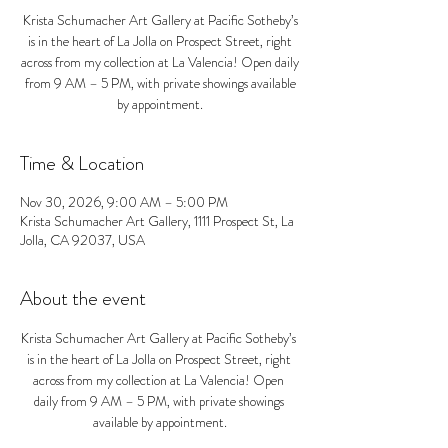
Krista Schumacher Art Gallery at Pacific Sotheby’s
is in the heart of La Jolla on Prospect Street, right
across from my collection at La Valencia! Open daily
from 9 AM – 5 PM, with private showings available
by appointment.
Time & Location
Nov 30, 2026, 9:00 AM – 5:00 PM
Krista Schumacher Art Gallery, 1111 Prospect St, La
Jolla, CA 92037, USA
About the event
Krista Schumacher Art Gallery at Pacific Sotheby’s 
is in the heart of La Jolla on Prospect Street, right 
across from my collection at La Valencia! Open 
daily from 9 AM – 5 PM, with private showings 
available by appointment.