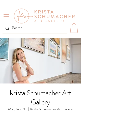
Krista Schumacher Art
Gallery
Mon, Nov 30
  |  
Krista Schumacher Art Gallery