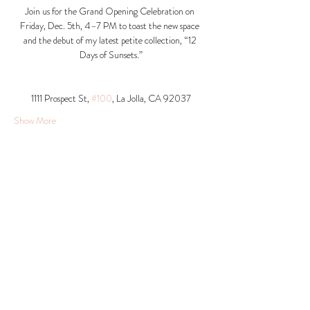
Join us for the Grand Opening Celebration on 
Friday, Dec. 5th, 4–7 PM to toast the new space 
and the debut of my latest petite collection, “12 
Days of Sunsets.”
1111 Prospect St, 
#100
, La Jolla, CA 92037​
Show More
Share this event
© 2026 Krista Schumacher