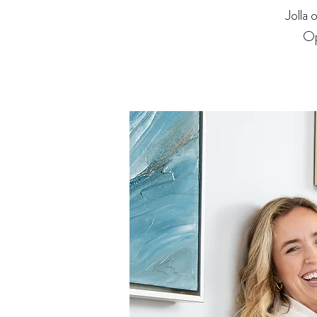
Jolla
Op