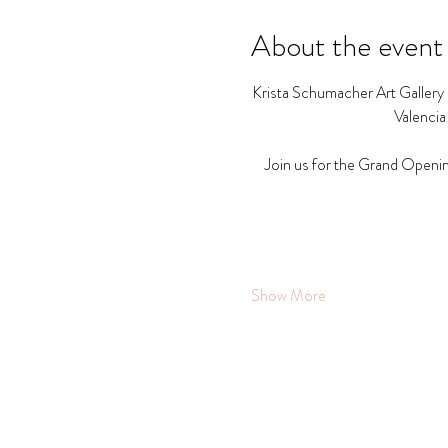
About the event
Krista Schumacher Art Gallery a
Valencia
Join us for the Grand Openin
Show More