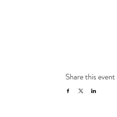
Share this event