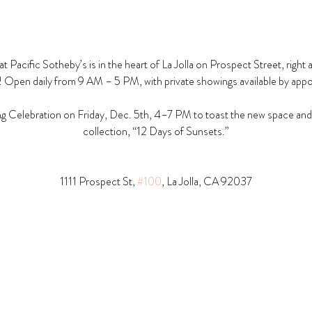
t Pacific Sotheby’s is in the heart of La Jolla on Prospect Street, right 
! Open daily from 9 AM – 5 PM, with private showings available by app
g Celebration on Friday, Dec. 5th, 4–7 PM to toast the new space and t
collection, “12 Days of Sunsets.”
1111 Prospect St, 
#100
, La Jolla, CA 92037​