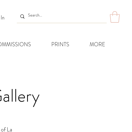
 In
OMMISSIONS
PRINTS
MORE
allery
 of La