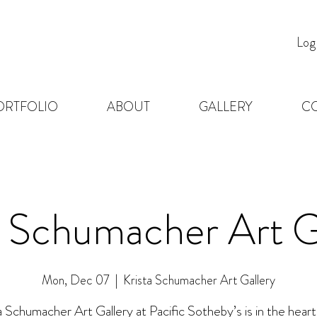
Log
ORTFOLIO
ABOUT
GALLERY
C
a Schumacher Art G
Mon, Dec 07
  |  
Krista Schumacher Art Gallery
a Schumacher Art Gallery at Pacific Sotheby’s is in the heart