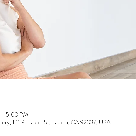
 – 5:00 PM
lery, 1111 Prospect St, La Jolla, CA 92037, USA