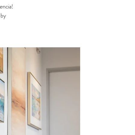
encia!
 by