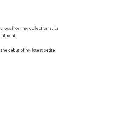
across from my collection at La 
ointment.
he debut of my latest petite 