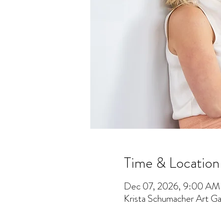
Time & Location
Dec 07, 2026, 9:00 AM
Krista Schumacher Art Gal