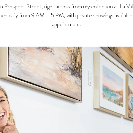
 on Prospect Street, right across from my collection at La Val
en daily from 9 AM – 5 PM, with private showings available
appointment.