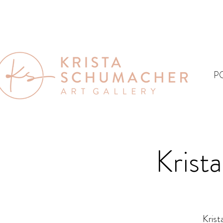
P
Krist
Krist