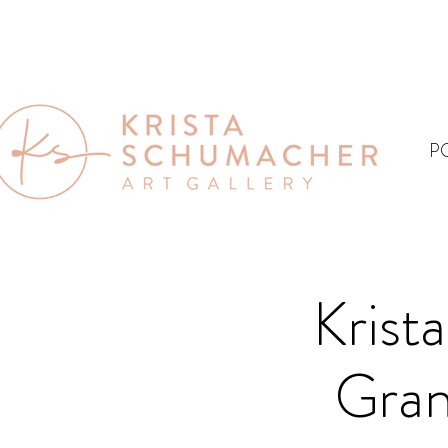
P
Krist
Gran