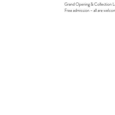
Grand Opening & Collection La
Free admission – all are welco