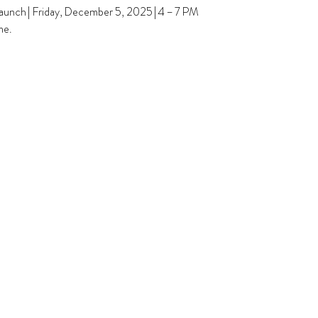
unch | Friday, December 5, 2025 | 4 – 7 PM
me.