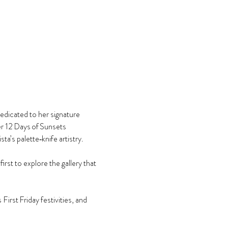
edicated to her signature 
er 12 Days of Sunsets 
’s palette‑knife artistry.
st to explore the gallery that 
First Friday festivities, and 