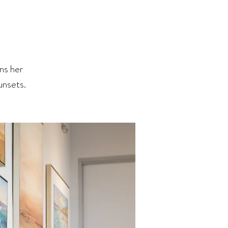
ns her
Sunsets.