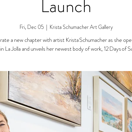
Launch
Fri, Dec 05
  |  
Krista Schumacher Art Gallery
rate a new chapter with artist Krista Schumacher as she ope
 in La Jolla and unveils her newest body of work, 12 Days of 