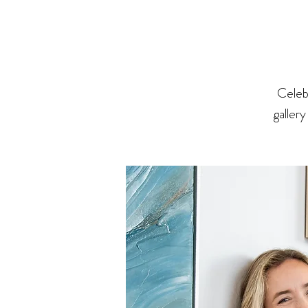
Celeb
gallery