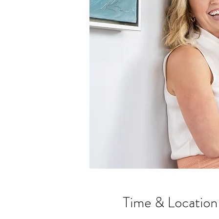
Time & Location