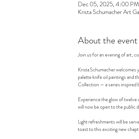
Dec 05, 2025, 4:00 PM
Krista Schumacher Art Gal
About the event
Join us for an evening of art, 
Krista Schumacher welcomes you 
palette knife oil paintings and 
Collection — a series inspired 
Experience the glow of twelve u
will now be open to the public 
Light refreshments will be served
toast to this exciting new chapt