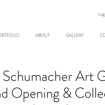
Log
ORTFOLIO
ABOUT
GALLERY
C
a Schumacher Art G
d Opening & Colle