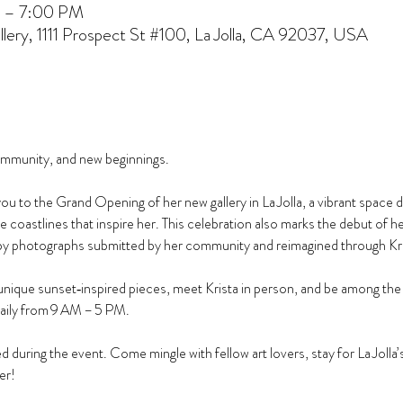
 – 7:00 PM
lery, 1111 Prospect St #100, La Jolla, CA 92037, USA
community, and new beginnings.
to the Grand Opening of her new gallery in La Jolla, a vibrant space d
the coastlines that inspire her. This celebration also marks the debut of h
by photographs submitted by her community and reimagined through Krista
nique sunset‑inspired pieces, meet Krista in person, and be among the fir
daily from 9 AM – 5 PM.
 during the event. Come mingle with fellow art lovers, stay for La Jolla’s 
er!