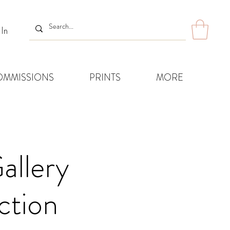
 In
OMMISSIONS
PRINTS
MORE
allery
ction