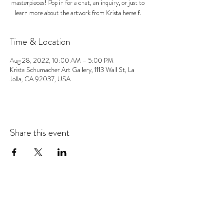
masterpieces! Pop in for a chat, an inquiry, or just to
learn more about the artwork from Krista herself.
Time & Location
Aug 28, 2022, 10:00 AM – 5:00 PM
Krista Schumacher Art Gallery, 1113 Wall St, La
Jolla, CA 92037, USA
Share this event
© 2026 Krista Schumacher