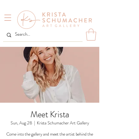
Meet Krista
Sun, Aug 28
  |  
Krista Schumacher Art Gallery
Come into the gallery and meet the artist behind the