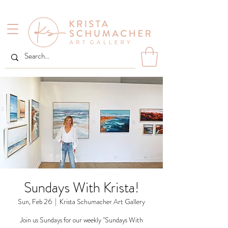
Sundays With Krista!
Sun, Feb 26
  |  
Krista Schumacher Art Gallery
Join us Sundays for our weekly "Sundays With