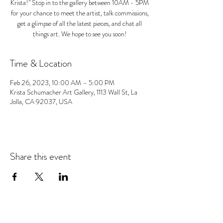
Krista!" Stop in to the gallery between 10AM - 5PM
for your chance to meet the artist, talk commissions,
get a glimpse of all the latest pieces, and chat all
things art. We hope to see you soon!
Time & Location
Feb 26, 2023, 10:00 AM – 5:00 PM
Krista Schumacher Art Gallery, 1113 Wall St, La
Jolla, CA 92037, USA
Share this event