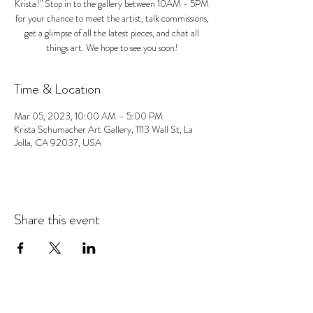
Krista!" Stop in to the gallery between 10AM - 5PM
for your chance to meet the artist, talk commissions,
get a glimpse of all the latest pieces, and chat all
things art. We hope to see you soon!
Time & Location
Mar 05, 2023, 10:00 AM – 5:00 PM
Krista Schumacher Art Gallery, 1113 Wall St, La
Jolla, CA 92037, USA
Share this event