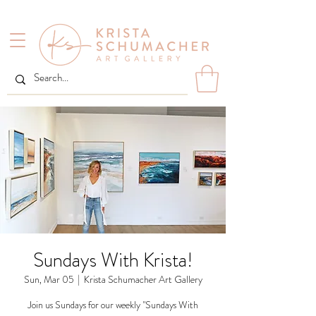
Sundays With Krista!
Sun, Mar 05
  |  
Krista Schumacher Art Gallery
Join us Sundays for our weekly "Sundays With