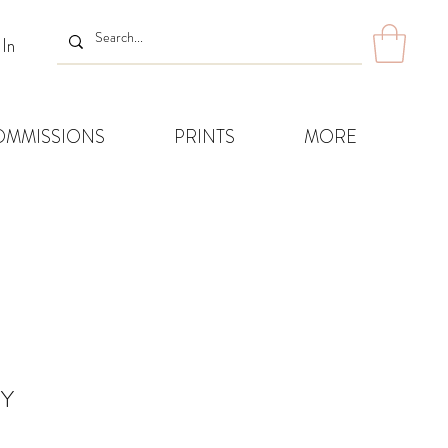
 In
OMMISSIONS
PRINTS
MORE
RY