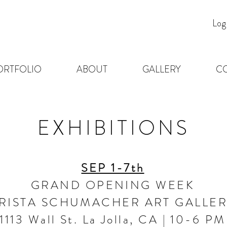
Log
ORTFOLIO
ABOUT
GALLERY
C
EXHIBITIONS
SEP 1-7th
GRAND OPENING WEEK
RISTA SCHUMACHER ART GALLE
1113 Wall St. La Jolla, CA | 10-6 PM