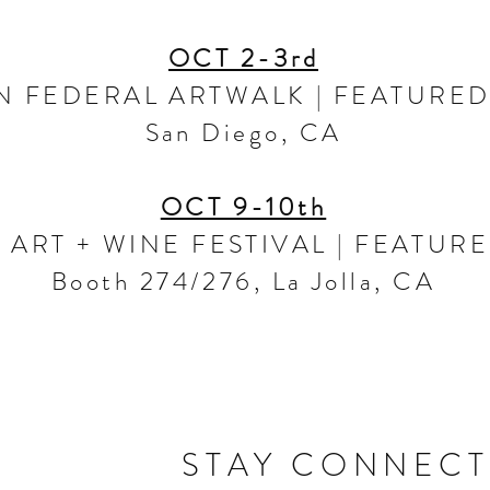
OCT 2-3rd
N FEDERAL ARTWALK | FEATURED
San Diego, CA
OCT 9-10th
 ART + WINE FESTIVAL | FEATURE
Booth 274/276, La Jolla, CA
STAY CONNEC