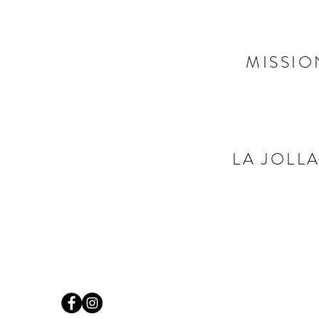
MISSIO
LA JOLLA