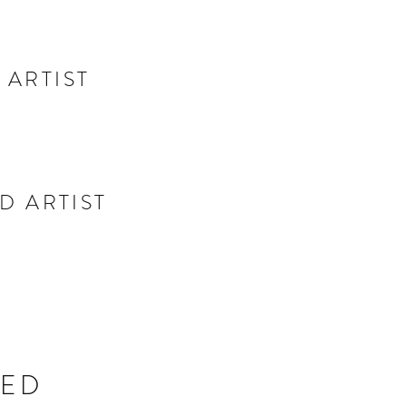
 ARTIST
D ARTIST
TED