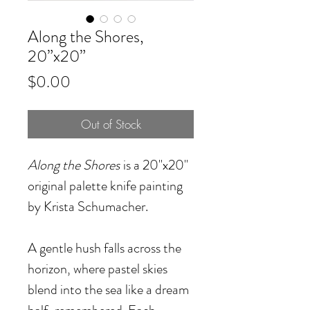
Along the Shores,
20”x20”
Price
$0.00
Out of Stock
Along the Shores
is a 20"x20"
original palette knife painting
by Krista Schumacher.
A gentle hush falls across the
horizon, where pastel skies
blend into the sea like a dream