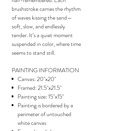
half-remembered. Each
brushstroke carries the rhythm
of waves kissing the sand—
soft, slow, and endlessly
tender. It’s a quiet moment
suspended in color, where time
seems to stand still.
PAINTING INFORMATION
Canvas: 20"x20"
Framed: 21.5"x21.5"
Painting size: 15"x15"
Painting is bordered by a
perimeter of untouched
white canvas