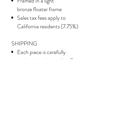
Framed in a light
bronze floater frame
Sales tax fees apply to
California residents (7.75%)
SHIPPING
Each piece is carefully
packaged—please allow 7–
10 business days for shipping
Shipping costs vary
depending on the size of the
painting. For petite work,
shipping within the
continental United States
of America is included.