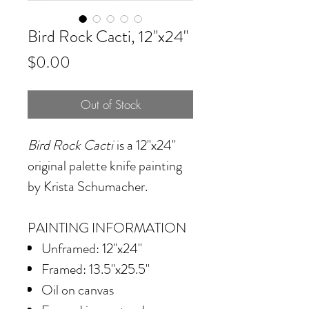
Bird Rock Cacti, 12"x24"
Price
$0.00
Out of Stock
Bird Rock Cacti
is a 12"x24"
original palette knife painting
by Krista Schumacher.
PAINTING INFORMATION
Unframed: 12"x24"
Framed: 13.5"x25.5"
Oil on canvas