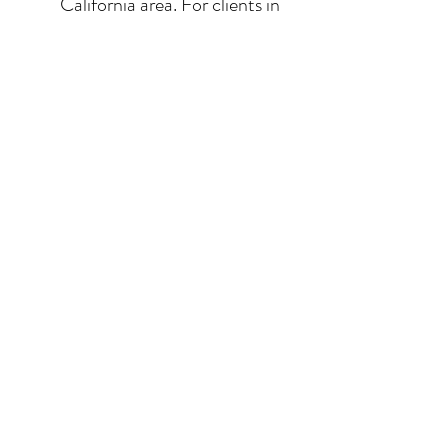
California area. For clients in
San Diego County, the
delivery and installation is
included. For clients in the
Los Angeles / Palm Desert
area, the delivery is $650.
© 2026 Krista Schumacher
All rights reserved
STAY CONNECTED
EMAIL