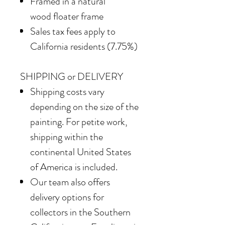
Framed in
a natural
wood floater frame
Sales tax fees apply to
California residents (7.75%)
SHIPPING or DELIVERY
Shipping costs vary
depending on the size of the
painting. For petite work,
shipping within the
continental United States
of America is included.
Our team also offers
delivery options for
collectors in the Southern