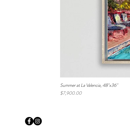
Summer at La Valencia, 48"x36"
Price
$7,900.00