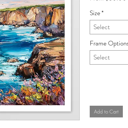
Size
*
Select
Frame Option
Select
Add to Cart