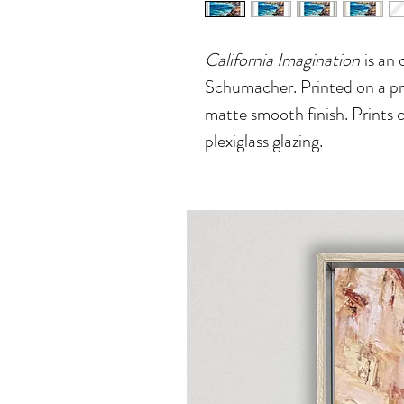
California Imagination
is an o
Schumacher. Printed on a pre
matte smooth finish. Prints 
plexiglass glazing.