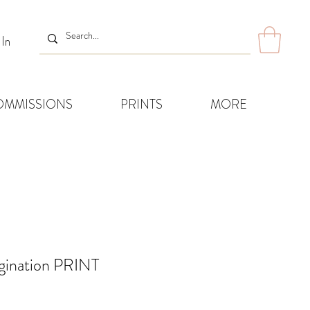
 In
OMMISSIONS
PRINTS
MORE
agination PRINT
Sale