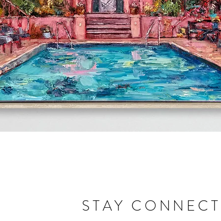
Quick View
STAY CONNEC