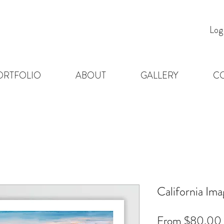
Log
ORTFOLIO
ABOUT
GALLERY
C
California Im
From
$80.00