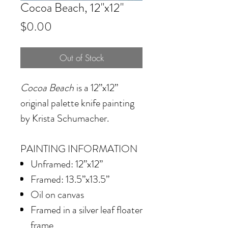
Cocoa Beach, 12"x12"
Price
$0.00
Out of Stock
Cocoa Beach
is a 12”x12”
original palette knife painting
by Krista Schumacher.
PAINTING INFORMATION
Unframed: 12”x12”
Framed: 13.5”x13.5”
Oil on canvas
Framed in a silver leaf floater
frame