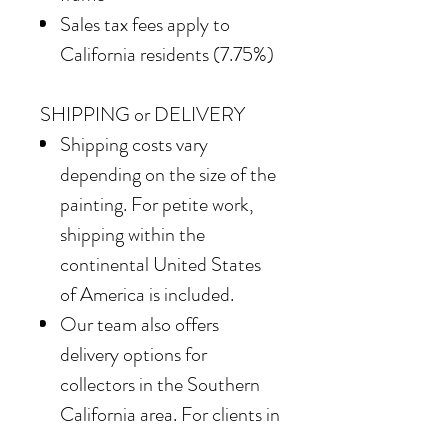
Sales tax fees apply to
California residents (7.75%)
SHIPPING or DELIVERY
Shipping costs vary
depending on the size of the
painting. For petite work,
shipping within the
continental United States
of America is included.
Our team also offers
delivery options for
collectors in the Southern
California area. For clients in
San Diego County, the