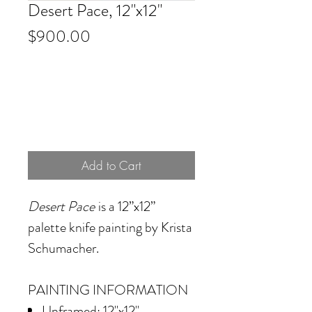
Desert Pace, 12"x12"
Price
$900.00
Add to Cart
Desert Pace
is a 12”x12”
palette knife painting by Krista
Schumacher.
PAINTING INFORMATION
Unframed: 12"x12"