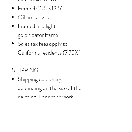
Framed: 13.5"x13.5"
Oil on canvas
Framed in
a light
gold floater frame
Sales tax fees apply to
California residents (7.75%)
SHIPPING
Shipping costs vary
depending on the size of the
painting. For petite work,
shipping within the
continental United States
of America is included.