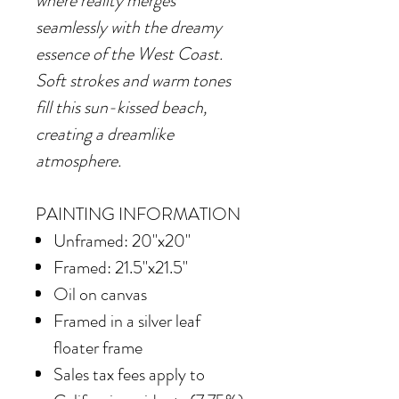
where reality merges
seamlessly with the dreamy
essence of the West Coast.
Soft strokes and warm tones
fill this sun-kissed beach,
creating a dreamlike
atmosphere.
PAINTING INFORMATION
Unframed: 20"x20"
Framed: 21.5"x21.5"
Oil on canvas
Framed in
a silver leaf
floater frame
Sales tax fees apply to