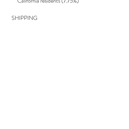
California residents (7.75%)
SHIPPING
Shipping costs vary
depending on the size of the
painting. For petite work,
shipping within the
continental United States
of America is included.
© 2026 Krista Schumacher
All rights reserved