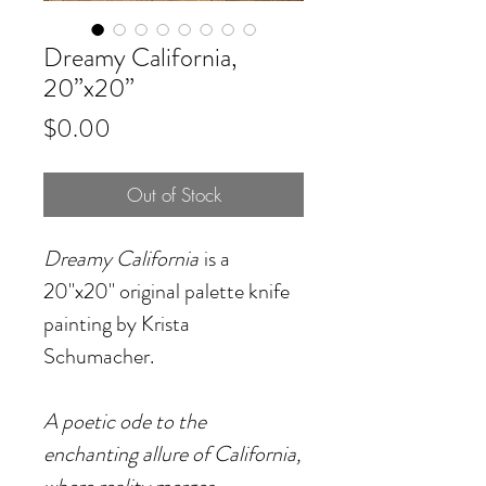
Dreamy California,
20”x20”
Price
$0.00
Out of Stock
Dreamy California
is a
20"x20" original palette knife
painting by Krista
Schumacher.
A poetic ode to the
enchanting allure of California,