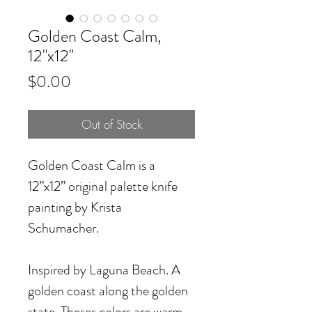
Golden Coast Calm,
12"x12"
Price
$0.00
Out of Stock
Golden Coast Calm is a
12”x12” original palette knife
painting by Krista
Schumacher.
Inspired by Laguna Beach. A
golden coast along the golden
state. Theses colors are warm