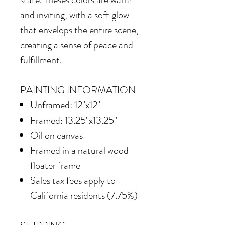
and inviting, with a soft glow
that envelops the entire scene,
creating a sense of peace and
fulfillment.
PAINTING INFORMATION
Unframed: 12"x12"
Framed: 13.25"x13.25"
Oil on canvas
Framed in
a natural wood
floater frame
Sales tax fees apply to
California residents (7.75%)