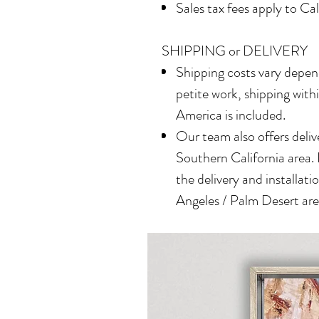
Sales tax fees apply to Ca
SHIPPING or DELIVERY
Shipping costs vary depend
petite work, shipping with
America is included.
Our team also offers delive
Southern California area.
the delivery and installatio
Angeles / Palm Desert area