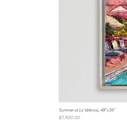
Summer at La Valencia, 48"x36"
Price
$7,900.00