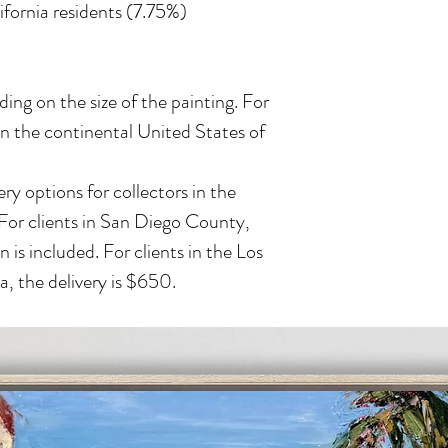
lifornia residents (7.75%)
ing on the size of the painting. For
in the continental United States of
ry options for collectors in the
 For clients in San Diego County,
n is included. For clients in the Los
, the delivery is $650.