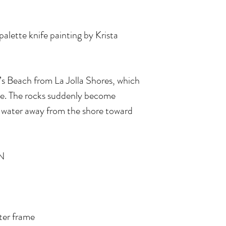
 palette knife painting by Krista
k’s Beach from La Jolla Shores, which
tide. The rocks suddenly become
he water away from the shore toward
N
ater frame