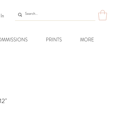
 In
OMMISSIONS
PRINTS
MORE
12"