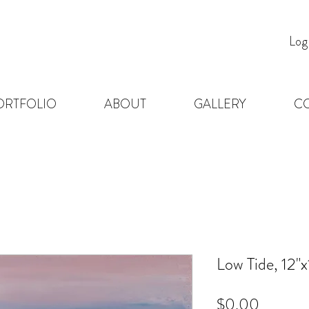
Log
ORTFOLIO
ABOUT
GALLERY
C
Low Tide, 12"x
Price
$0.00