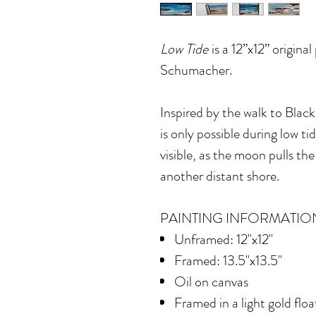
Low Tide
is a 12”x12” original
Schumacher.
Inspired by the walk to Blac
is only possible during low 
visible, as the moon pulls t
another distant shore.
PAINTING INFORMATIO
Unframed: 12"x12"
Framed: 13.5"x13.5"
Oil on canvas
Framed in
a light gold flo