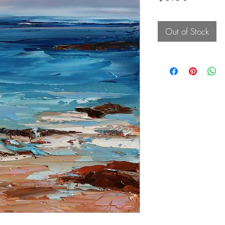
Out of Stock