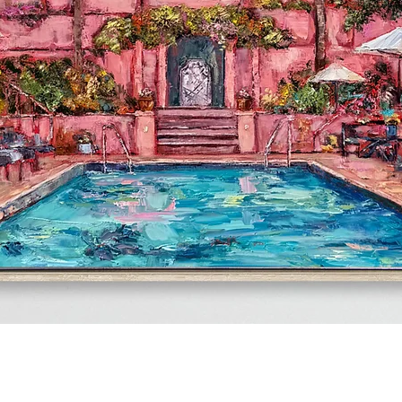
Quick View