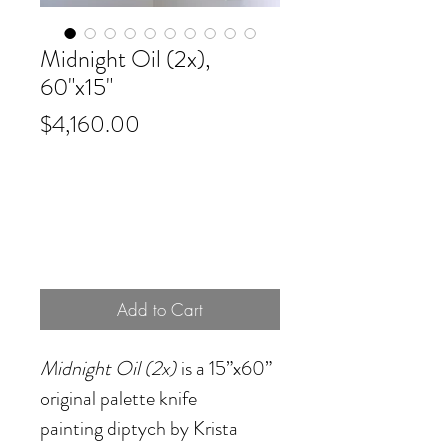
Midnight Oil (2x),
60"x15"
Price
$4,160.00
Add to Cart
Midnight Oil (2x)
is a 15”x60”
original palette knife
painting diptych by Krista