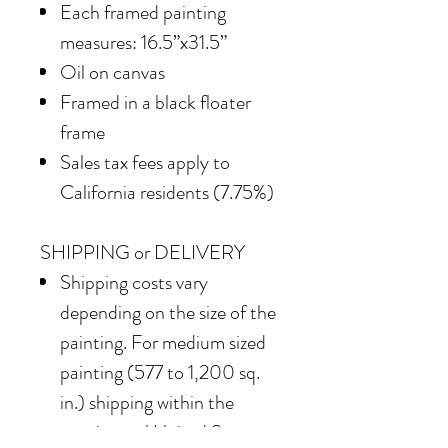
Each framed painting
measures: 16.5”x31.5”
Oil on canvas
Framed in a black floater
frame
Sales tax fees apply to
California residents (7.75%)
SHIPPING or DELIVERY
Shipping costs vary
depending on the size of the
painting. For medium sized
painting (577 to 1,200 sq.
in.) shipping within the
continental United States