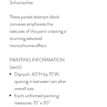
Schumacher.
These paired abstract black
canvases emphasize the
textures of the paint creating a
stunning elevated
monochrome effect.
PAINTING INFORMATION
(each)
Diptych, 60"H by 15"W,
spacing in between can alter
overall size
Each unframed painting
measures: 15" x 30"