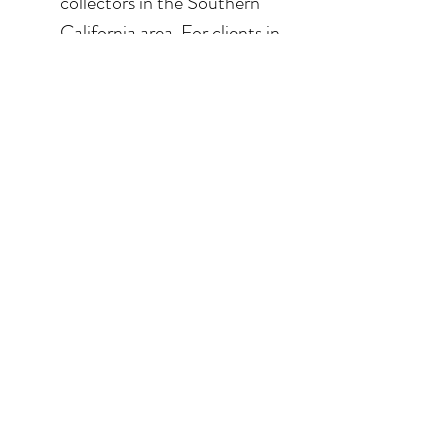
collectors in the Southern
California area. For clients in
San Diego County, the
delivery and installation is
included. For clients in the
Los Angeles / Palm Desert
area, the delivery is $650.
© 2026 Krista Schumacher
All rights reserved
STAY CONNECTED
EMAIL