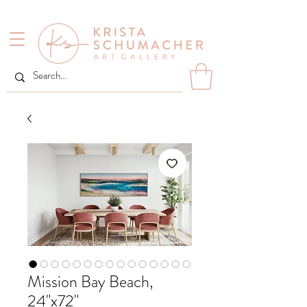
Mission Bay Beach,
24"x72"