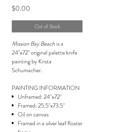
Price
$0.00
Out of Stock
Mission Bay Beach
is a
24"x72" original palette knife
painting by Krista
Schumacher.
PAINTING INFORMATION
Unframed: 24"x72"
Framed: 25.5"x73.5"
Oil on canvas
Framed in a silver leaf floater