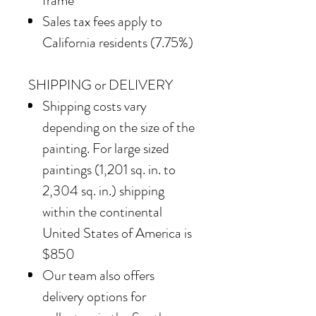
frame
Sales tax fees apply to
California residents (7.75%)
SHIPPING or DELIVERY
Shipping costs vary
depending on the size of the
painting. For large sized
paintings (1,201 sq. in. to
2,304 sq. in.) shipping
within the continental
United States of America is
$850
Our team also offers
delivery options for