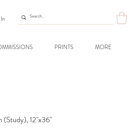
 In
OMMISSIONS
PRINTS
MORE
 (Study), 12"x36"