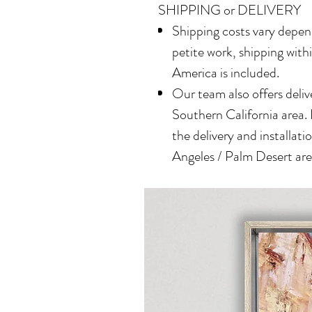
SHIPPING or DELIVERY
Shipping costs vary depend
petite work, shipping with
America is included.
Our team also offers delive
Southern California area.
the delivery and installatio
Angeles / Palm Desert area