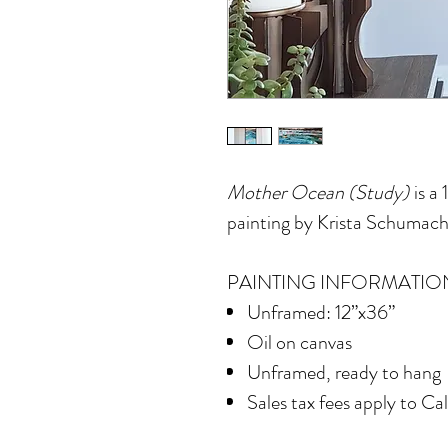
Mother Ocean (Study)
is a 
painting by Krista Schumach
PAINTING INFORMATIO
Unframed: 12”x36”
Oil on canvas
Unframed, ready to hang
Sales tax fees apply to Ca