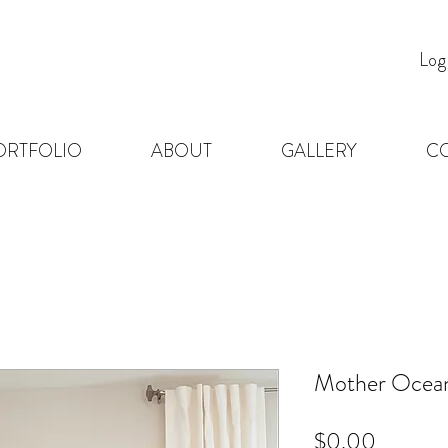
Log
ORTFOLIO
ABOUT
GALLERY
C
Mother Ocean
Price
$0.00