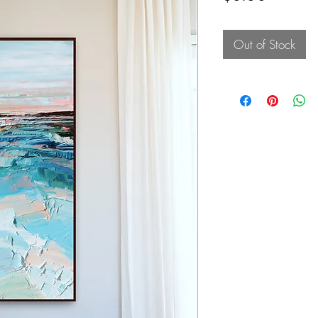
Out of Stock