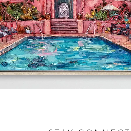
Quick View