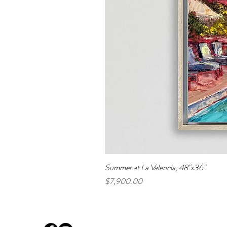
Summer at La Valencia, 48"x36"
Price
$7,900.00