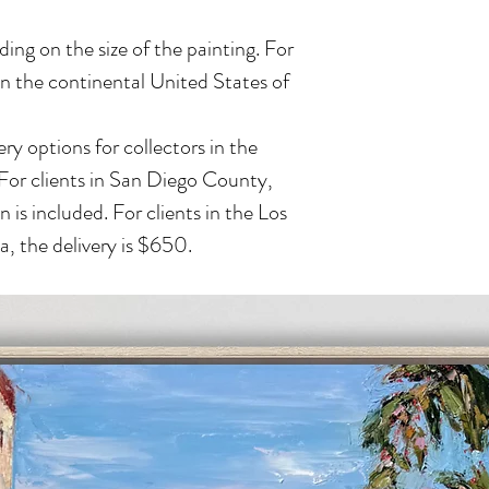
ing on the size of the painting. For
in the continental United States of
ry options for collectors in the
 For clients in San Diego County,
n is included. For clients in the Los
, the delivery is $650.