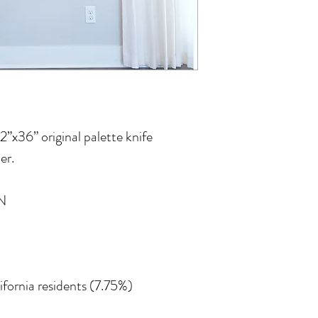
12”x36” original palette knife
er.
N
lifornia residents (7.75%)