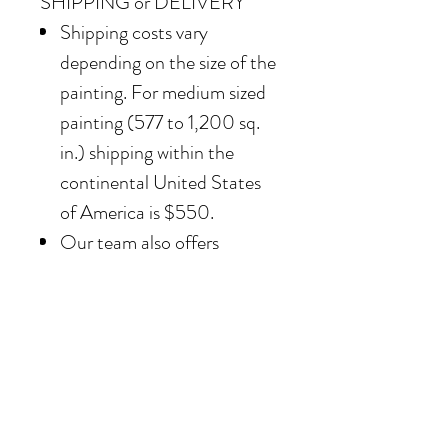
SHIPPING or DELIVERY
Shipping costs vary
depending on the size of the
painting. For medium sized
painting (577 to 1,200 sq.
in.) shipping within the
continental United States
of America is $550.
Our team also offers
delivery options for
collectors in the Southern
California area. For clients in
San Diego County, the
delivery and installation is
included. For clients in the