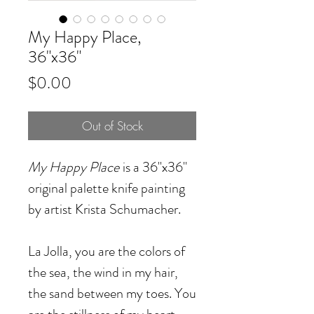
My Happy Place,
36"x36"
Price
$0.00
Out of Stock
My Happy Place
is a 36"x36"
original palette knife painting
by artist Krista Schumacher.
La Jolla, you are the colors of
the sea, the wind in my hair,
the sand between my toes. You