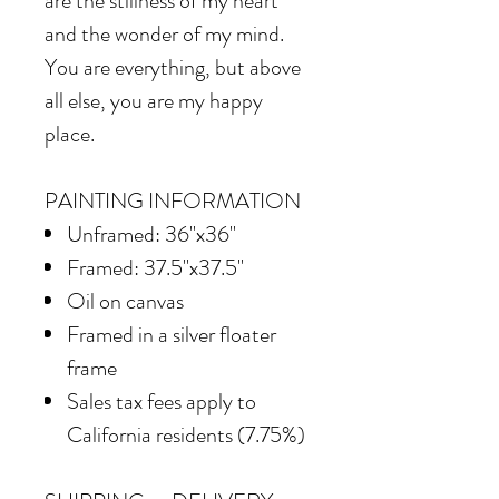
are the stillness of my heart
and the wonder of my mind.
You are everything, but above
all else, you are my happy
place.
PAINTING INFORMATION
Unframed: 36"x36"
Framed: 37.5"x37.5"
Oil on canvas
Framed in a silver floater
frame
Sales tax fees apply to
California residents (7.75%)