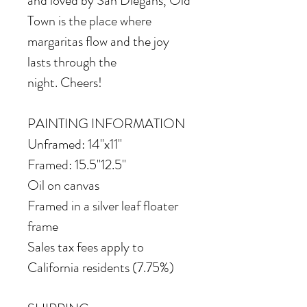
and loved by San Diegans, Old
Town is the place where
margaritas flow and the joy
lasts through the
night. Cheers!
PAINTING INFORMATION
Unframed: 14"x11"
Framed: 15.5"12.5"
Oil on canvas
Framed in a silver leaf floater
frame
Sales tax fees apply to
California residents (7.75%)