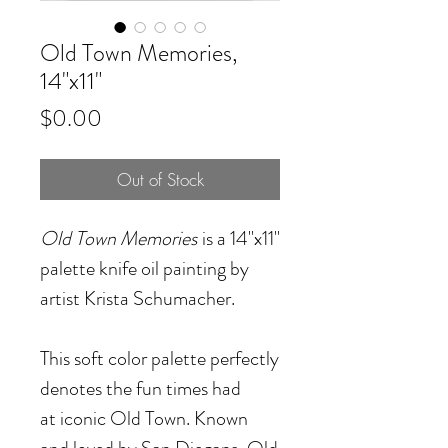
Old Town Memories,
14"x11"
Price
$0.00
Out of Stock
Old Town Memories
is a 14"x11"
palette knife oil painting by
artist Krista Schumacher.
This soft color palette perfectly
denotes the fun times had
at iconic Old Town. Known